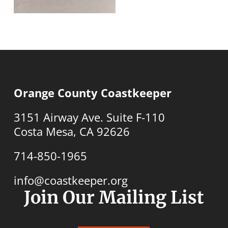
Orange County Coastkeeper
3151 Airway Ave. Suite F-110
Costa Mesa, CA 92626
714-850-1965
info@coastkeeper.org
Join Our Mailing List