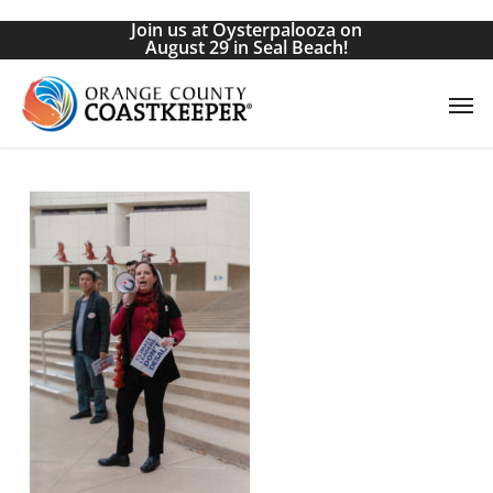
Skip
Join us at Oysterpalooza on
to
August 29 in Seal Beach!
main
Men
content