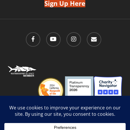
Sign Up Here
facebook
youtube
instagram
email