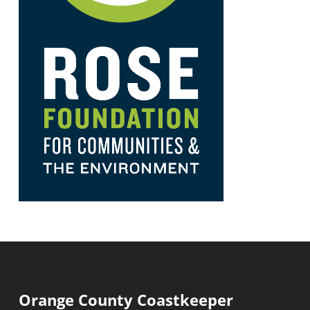
Orange County Coastkeeper