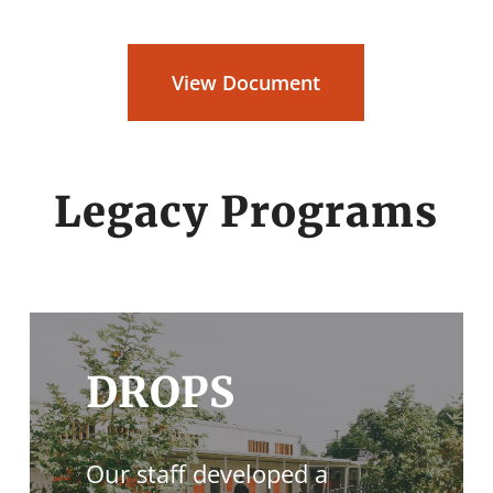
View Document
Legacy Programs
DROPS
Our staff developed a