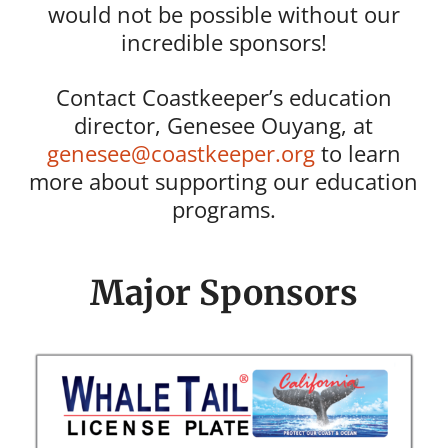
would not be possible without our
incredible sponsors!
Contact Coastkeeper’s education
director, Genesee Ouyang, at
genesee@coastkeeper.org
to learn
more about supporting our education
programs.
Major Sponsors