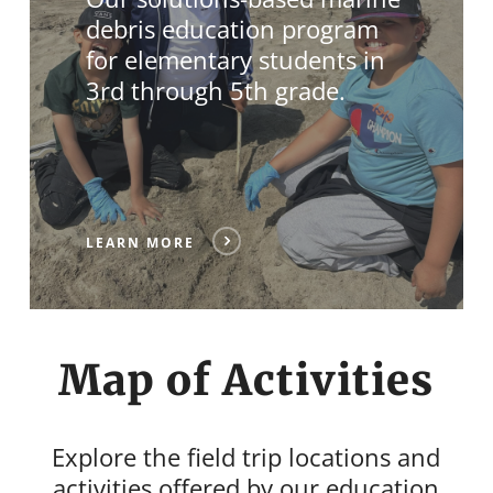
debris education program
for elementary students in
3rd through 5th grade.
LEARN MORE
Map of Activities
Explore the field trip locations and
activities offered by our education