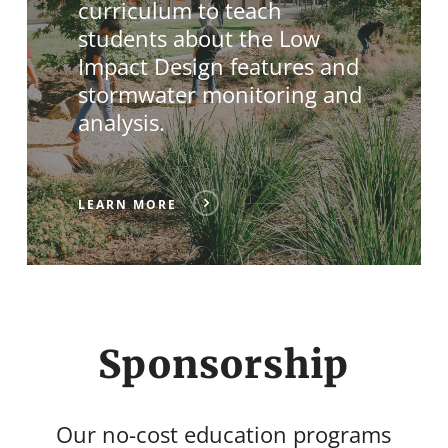
curriculum to teach
students about the Low
Impact Design features and
stormwater monitoring and
analysis.
LEARN MORE
Sponsorship
Our no-cost education programs