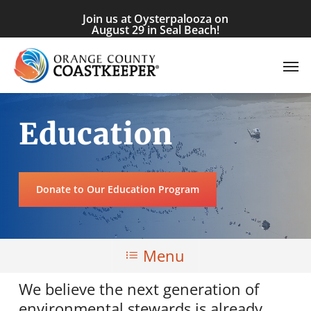
Skip
Join us at Oysterpalooza on
to
August 29 in Seal Beach!
main
Men
content
Education
Donate to Our Education Program
Menu
We believe the next generation of
environmental stewards is already