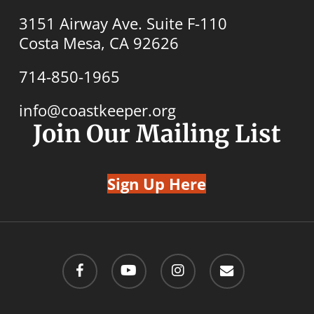
3151 Airway Ave. Suite F-110
Costa Mesa, CA 92626
714-850-1965
info@coastkeeper.org
Join Our Mailing List
Sign Up Here
facebook
youtube
instagram
email