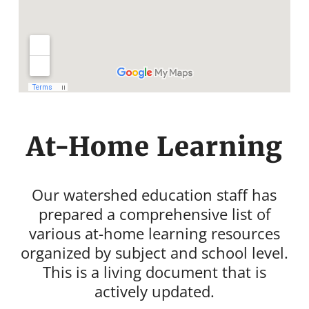
At-Home Learning
Our watershed education staff has
prepared a comprehensive list of
various at-home learning resources
organized by subject and school level.
This is a living document that is
actively updated.