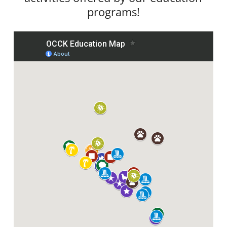
programs!