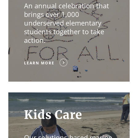
An annual celebration that
brings over 1,000
underserved elementary
students together to take
action.
LEARN MORE
Kids Care
Our solutions-based marine