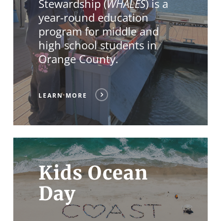
Stewardship (
WHALES
) is a
year-round education
program for middle and
high school students in
Orange County.
LEARN MORE
Kids Ocean
Day