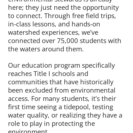
here; they just need the opportunity
to connect. Through free field trips,
in-class lessons, and hands-on
watershed experiences, we’ve
connected over 75,000 students with
the waters around them.
Our education program specifically
reaches Title I schools and
communities that have historically
been excluded from environmental
access. For many students, it’s their
first time seeing a tidepool, testing
water quality, or realizing they have a
role to play in protecting the
environment.