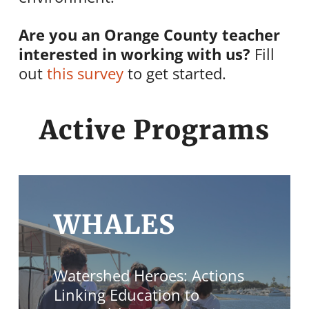
Are you an Orange County teacher
interested in working with us?
Fill
out
this survey
to get started.
Active Programs
WHALES
Watershed Heroes: Actions
Linking Education to