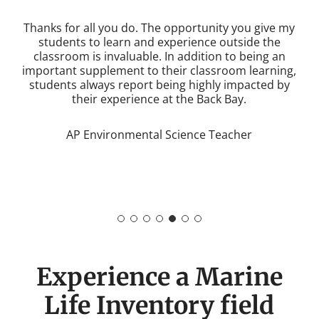
WHALES allows students to meet people whose job
is to protect the environment, experience the work
for themselves, and make a difference in our
community. They are given a rare opportunity to
learn meaningful content outside the walls of the
classroom.
AP Environmental Science Teacher
Experience a Marine
Life Inventory field