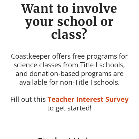
Want to involve
your school or
class?
Coastkeeper offers free programs for
science classes from Title I schools,
and donation-based programs are
available for non-Title I schools.
Fill out this
Teacher Interest Survey
to get started!