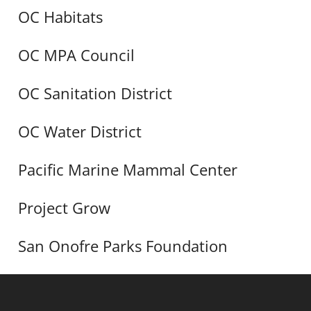
OC Habitats
OC MPA Council
OC Sanitation District
OC Water District
Pacific Marine Mammal Center
Project Grow
San Onofre Parks Foundation