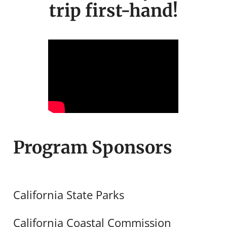
trip first-hand!
Program Sponsors
California State Parks
California Coastal Commission