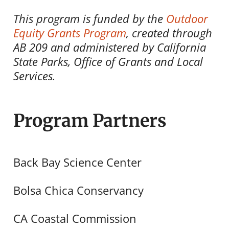
This program is funded by the
Outdoor
Equity Grants Program
, created through
AB 209 and administered by California
State Parks, Office of Grants and Local
Services.
Program Partners
Back Bay Science Center
Bolsa Chica Conservancy
CA Coastal Commission