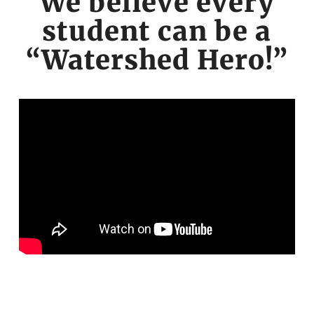
We believe every
student can be a
“Watershed Hero!”