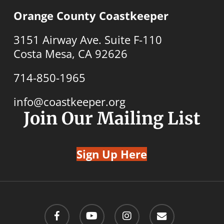
Orange County Coastkeeper
3151 Airway Ave. Suite F-110
Costa Mesa, CA 92626
714-850-1965
info@coastkeeper.org
Join Our Mailing List
Sign Up Here
facebook
youtube
instagram
email