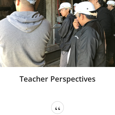
Teacher Perspectives
“