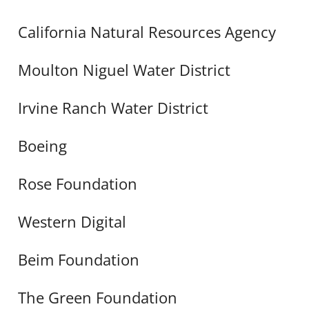
California Natural Resources Agency
Moulton Niguel Water District
Irvine Ranch Water District
Boeing
Rose Foundation
Western Digital
Beim Foundation
The Green Foundation