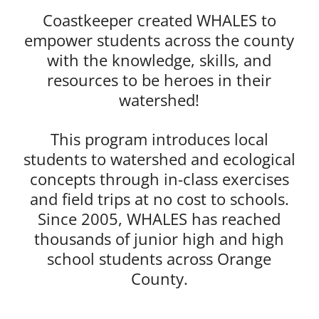
Coastkeeper created WHALES to
empower students across the county
with the knowledge, skills, and
resources to be heroes in their
watershed!
This program introduces local
students to watershed and ecological
concepts through in-class exercises
and field trips at no cost to schools.
Since 2005, WHALES has reached
thousands of junior high and high
school students across Orange
County.