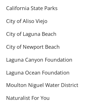
California State Parks
City of Aliso Viejo
City of Laguna Beach
City of Newport Beach
Laguna Canyon Foundation
Laguna Ocean Foundation
Moulton Niguel Water District
Naturalist For You