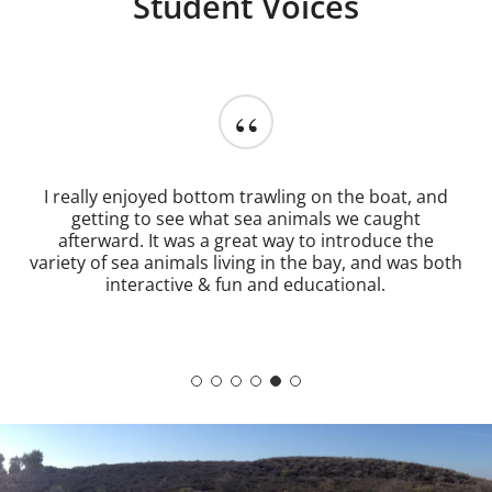
Student Voices
“
My favorite aspect of the field trip experience was
that I was able to explore existing habitats and
ecosystems I've spent time learning about in class
because it serves as an eye-opener to the ongoing
issues that the ecosystems face on a daily basis.