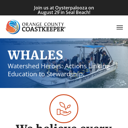
Skip
Join us at Oysterpalooza on
to
August 29 in Seal Beach!
main
Men
content
WHALES
Watershed Heroes: Actions Linking
Education to Stewardship.