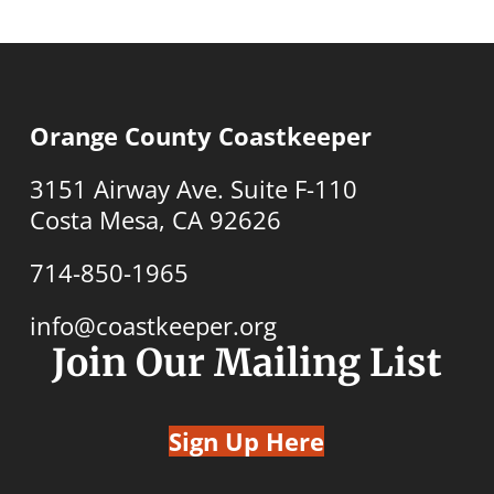
Orange County Coastkeeper
3151 Airway Ave. Suite F-110
Costa Mesa, CA 92626
714-850-1965
info@coastkeeper.org
Join Our Mailing List
Sign Up Here