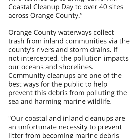
Coastal Cleanup Day to over 40 sites
across Orange County.”
Orange County waterways collect
trash from inland communities via the
county’s rivers and storm drains. If
not intercepted, the pollution impacts
our oceans and shorelines.
Community cleanups are one of the
best ways for the public to help
prevent this debris from polluting the
sea and harming marine wildlife.
“Our coastal and inland cleanups are
an unfortunate necessity to prevent
litter from becoming marine debris