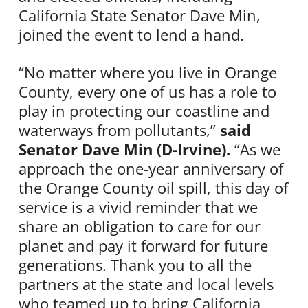
California State Senator Dave Min,
joined the event to lend a hand.
“No matter where you live in Orange
County, every one of us has a role to
play in protecting our coastline and
waterways from pollutants,”
said
Senator Dave Min (D-Irvine).
“As we
approach the one-year anniversary of
the Orange County oil spill, this day of
service is a vivid reminder that we
share an obligation to care for our
planet and pay it forward for future
generations. Thank you to all the
partners at the state and local levels
who teamed up to bring California