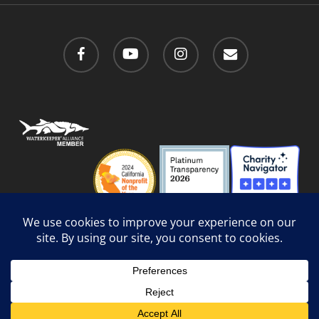
facebook
youtube
instagram
email
Privacy Policy
/
Social Media Guidelines
/
Accessibility
Web Design
by Website Muscle