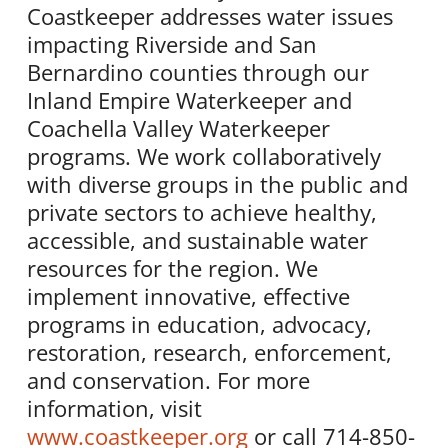
Coastkeeper addresses water issues
impacting Riverside and San
Bernardino counties through our
Inland Empire Waterkeeper and
Coachella Valley Waterkeeper
programs. We work collaboratively
with diverse groups in the public and
private sectors to achieve healthy,
accessible, and sustainable water
resources for the region. We
implement innovative, effective
programs in education, advocacy,
restoration, research, enforcement,
and conservation. For more
information, visit
www.coastkeeper.org
or call 714-850-