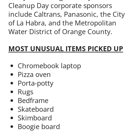
Cleanup Day corporate sponsors
include Caltrans, Panasonic, the City
of La Habra, and the Metropolitan
Water District of Orange County.
MOST UNUSUAL ITEMS PICKED UP
Chromebook laptop
Pizza oven
Porta-potty
Rugs
Bedframe
Skateboard
Skimboard
Boogie board