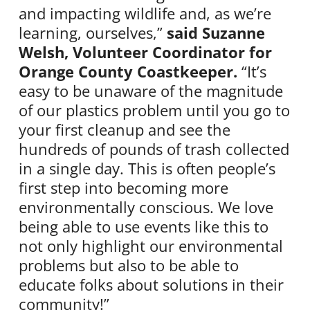
and impacting wildlife and, as we’re
learning, ourselves,”
said Suzanne
Welsh, Volunteer Coordinator for
Orange County Coastkeeper.
“It’s
easy to be unaware of the magnitude
of our plastics problem until you go to
your first cleanup and see the
hundreds of pounds of trash collected
in a single day. This is often people’s
first step into becoming more
environmentally conscious. We love
being able to use events like this to
not only highlight our environmental
problems but also to be able to
educate folks about solutions in their
community!”