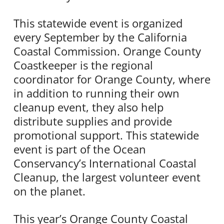
This statewide event is organized
every September by the California
Coastal Commission. Orange County
Coastkeeper is the regional
coordinator for Orange County, where
in addition to running their own
cleanup event, they also help
distribute supplies and provide
promotional support. This statewide
event is part of the Ocean
Conservancy’s International Coastal
Cleanup, the largest volunteer event
on the planet.
This year’s Orange County Coastal