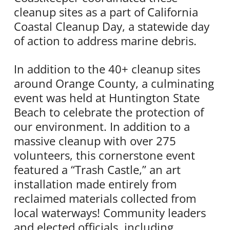
cleanup sites as a part of California
Coastal Cleanup Day, a statewide day
of action to address marine debris.
In addition to the 40+ cleanup sites
around Orange County, a culminating
event was held at Huntington State
Beach to celebrate the protection of
our environment. In addition to a
massive cleanup with over 275
volunteers, this cornerstone event
featured a “Trash Castle,” an art
installation made entirely from
reclaimed materials collected from
local waterways! Community leaders
and elected officials, including