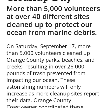
More than 5,000 volunteers
at over 40 different sites
cleaned up to protect our
ocean from marine debris.
On Saturday, September 17, more
than 5,000 volunteers cleaned up
Orange County parks, beaches, and
creeks, resulting in over 26,000
pounds of trash prevented from
impacting our ocean. These
astonishing numbers will only
increase as more cleanup sites report
their data. Orange County
Coastkeeper coordinated these