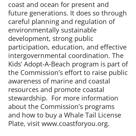
coast and ocean for present and
future generations. It does so through
careful planning and regulation of
environmentally sustainable
development, strong public
participation, education, and effective
intergovernmental coordination. The
Kids’ Adopt-A-Beach program is part of
the Commission’s effort to raise public
awareness of marine and coastal
resources and promote coastal
stewardship. For more information
about the Commission’s programs
and how to buy a Whale Tail License
Plate, visit www.coastforyou.org.