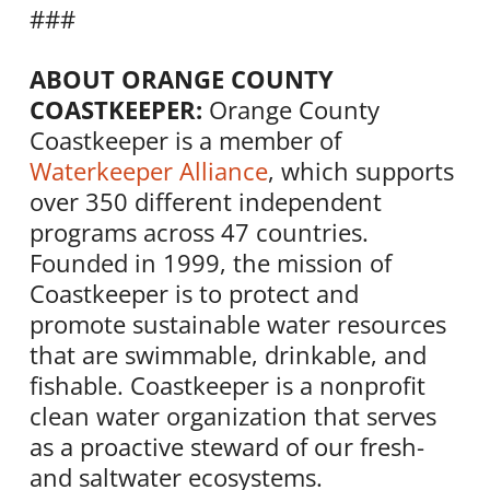
###
ABOUT ORANGE COUNTY
COASTKEEPER:
Orange County
Coastkeeper is a member of
Waterkeeper Alliance
, which supports
over 350 different independent
programs across 47 countries.
Founded in 1999, the mission of
Coastkeeper is to protect and
promote sustainable water resources
that are swimmable, drinkable, and
fishable. Coastkeeper is a nonprofit
clean water organization that serves
as a proactive steward of our fresh-
and saltwater ecosystems.