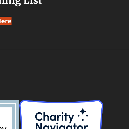
ling List
Here