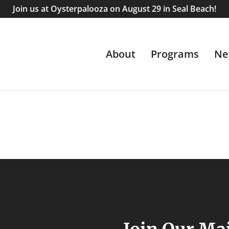
Join us at Oysterpalooza on August 29 in Seal Beach!
About
Programs
Ne