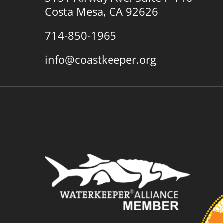
Costa Mesa, CA 92626
714-850-1965
info@coastkeeper.org