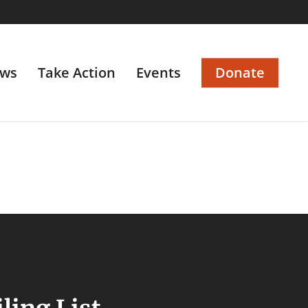
ws
Take Action
Events
Donate