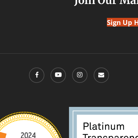
Join Our Mai
Sign Up 
facebook
youtube
instagram
email