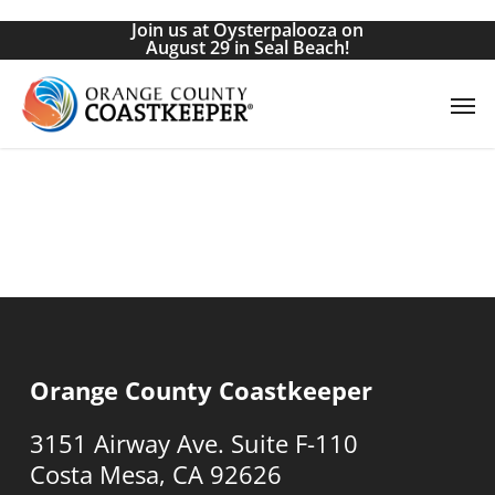
Skip
Join us at Oysterpalooza on
to
August 29 in Seal Beach!
main
Men
content
Orange County Coastkeeper
3151 Airway Ave. Suite F-110
Costa Mesa, CA 92626