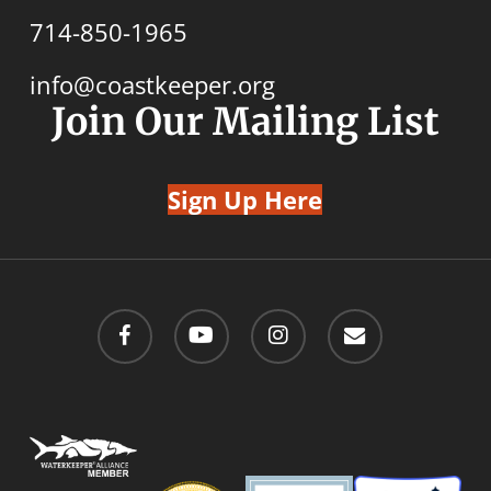
714-850-1965
info@coastkeeper.org
Join Our Mailing List
Sign Up Here
facebook
youtube
instagram
email