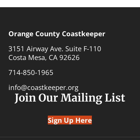
Orange County Coastkeeper
3151 Airway Ave. Suite F-110
Costa Mesa, CA 92626
714-850-1965
info@coastkeeper.org
Join Our Mailing List
Sign Up Here