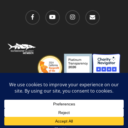
facebook
youtube
instagram
email
Privacy Policy
/
Social Media Guidelines
/
Accessibility
Web Design
by Website Muscle