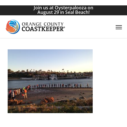
Skip
Join us at Oysterpalooza on
to
August 29 in Seal Beach!
main
Men
content