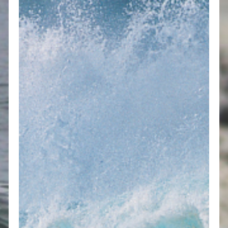
F
o
J
t
H
P
B
N
B