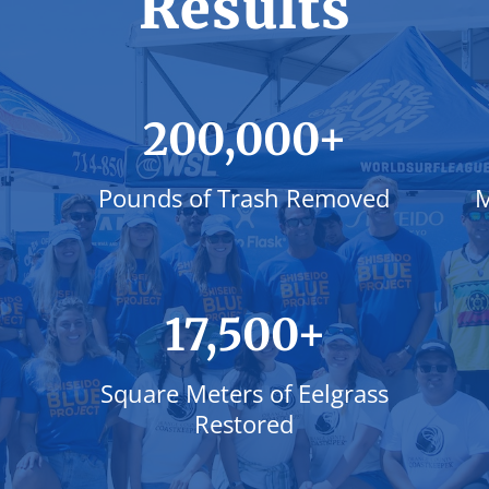
Results
+
200,000
Pounds of Trash Removed
M
+
17,500
Square Meters of Eelgrass
Restored