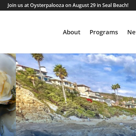
Join us at Oysterpalooza on August 29 in Seal Beach!
About
Programs
Ne