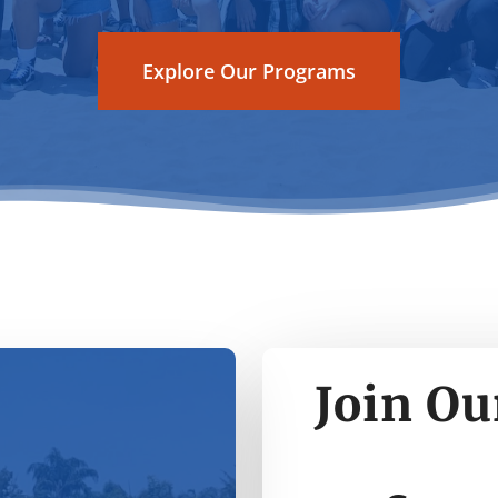
Explore Our Programs
Join Ou