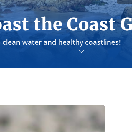
la
elebrate
esponsibly
his