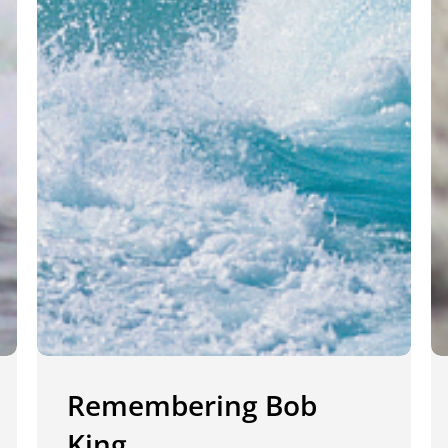
Remembering Bob
King