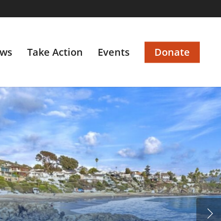
ws
Take Action
Events
Donate