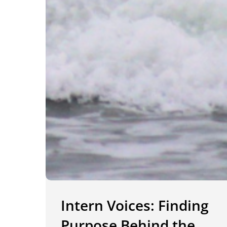
Intern Voices: Finding
Purpose Behind the