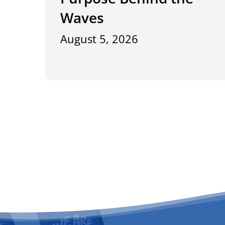
Waves
August 5, 2026