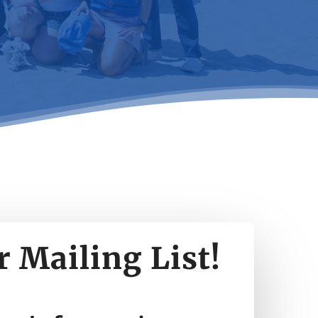
r Mailing List!