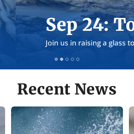
st the Coast Ga
ean water and healthy coastlines!
Recent News
Remembering
C
Bob
R
King
T