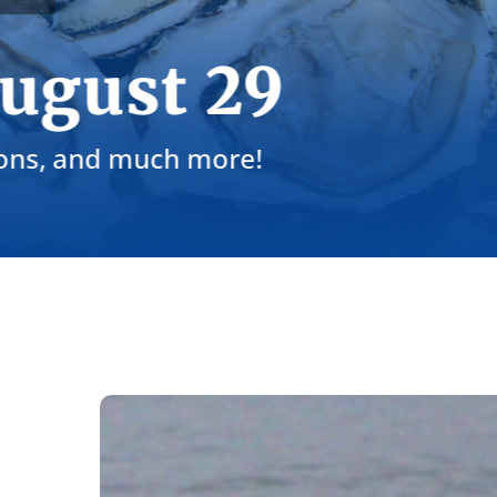
Sep 24: Toa
Join us in raising a glass to cl
Intern
Voices:
Finding