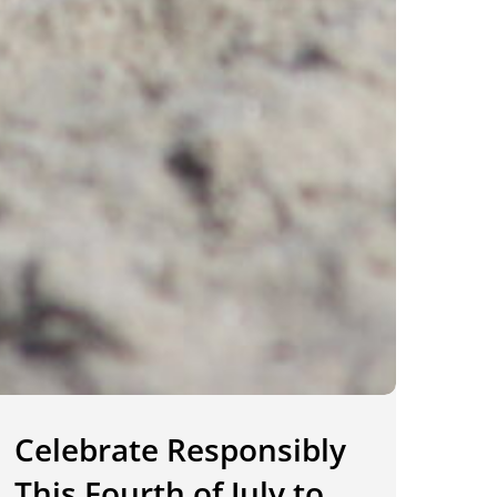
Celebrate Responsibly
This Fourth of July to