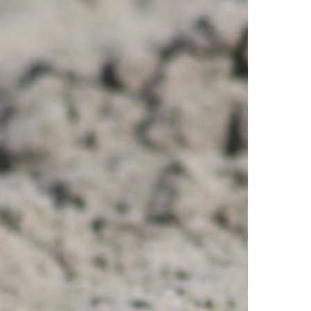
ourth
f
uly
o
elp
rotect
each-
esting
irds