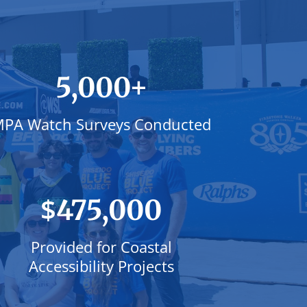
+
5,000
PA Watch Surveys Conducted
$
475,000
Provided for Coastal
Accessibility Projects