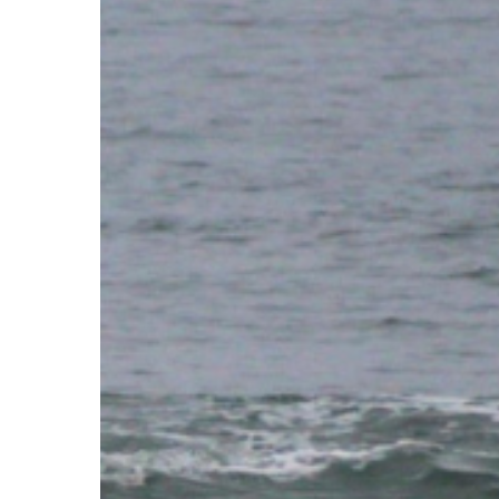
Purpose
Behind
the
Waves