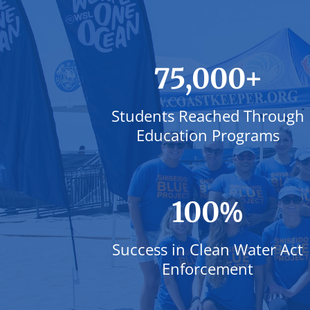
+
75,000
Students Reached Through
Education Programs
%
100
Success in Clean Water Act
Enforcement