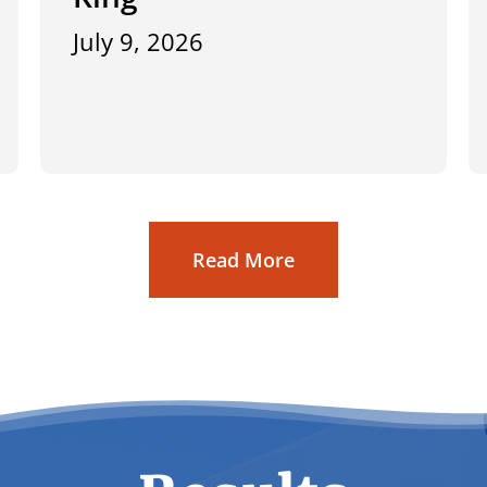
July 9, 2026
Read More