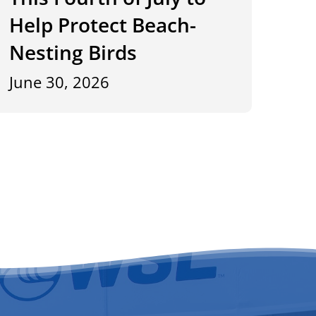
Help Protect Beach-
Nesting Birds
June 30, 2026