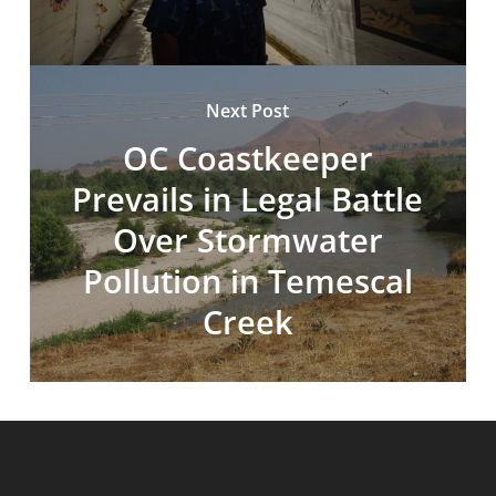
Next Post
OC Coastkeeper
Prevails in Legal Battle
Over Stormwater
Pollution in Temescal
Creek