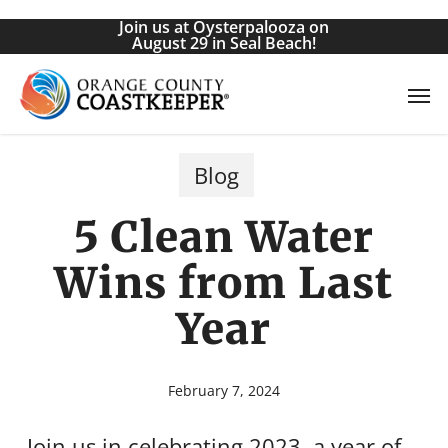
Skip
Join us at Oysterpalooza on
to
August 29 in Seal Beach!
main
Men
content
Blog
5 Clean Water
Wins from Last
Year
February 7, 2024
Join us in celebrating 2023, a year of