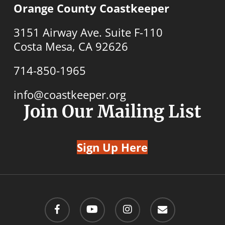
Orange County Coastkeeper
3151 Airway Ave. Suite F-110
Costa Mesa, CA 92626
714-850-1965
info@coastkeeper.org
Join Our Mailing List
Sign Up Here
facebook
youtube
instagram
email