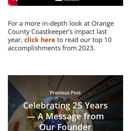
For a more in-depth look at Orange
County Coastkeeper’s impact last
year,
click here
to read our top 10
accomplishments from 2023.
Previous Post
Celebrating 25 Years
— A Message from
Our Founder