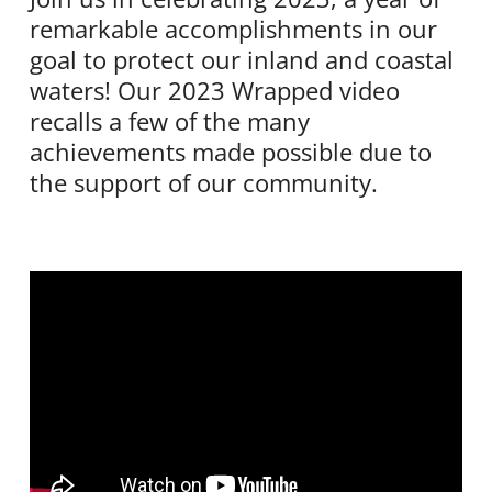
remarkable accomplishments in our
goal to protect our inland and coastal
waters! Our 2023 Wrapped video
recalls a few of the many
achievements made possible due to
the support of our community.