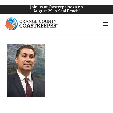
Skip
Join us at Oysterpalooza on
to
August 29 in Seal Beach!
main
Men
content