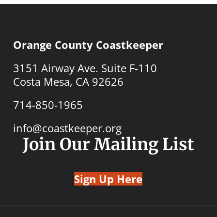
Orange County Coastkeeper
3151 Airway Ave. Suite F-110
Costa Mesa, CA 92626
714-850-1965
info@coastkeeper.org
Join Our Mailing List
Sign Up Here