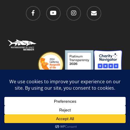
facebook
youtube
instagram
email
Privacy Policy
/
Social Media Guidelines
/
Accessibility
Web Design
by Website Muscle