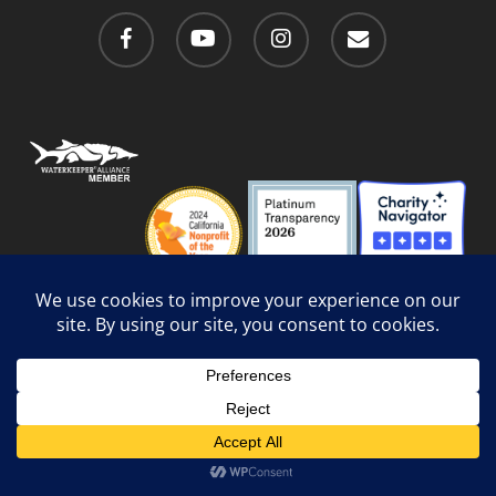
facebook
youtube
instagram
email
Privacy Policy
/
Social Media Guidelines
/
Accessibility
Web Design
by Website Muscle