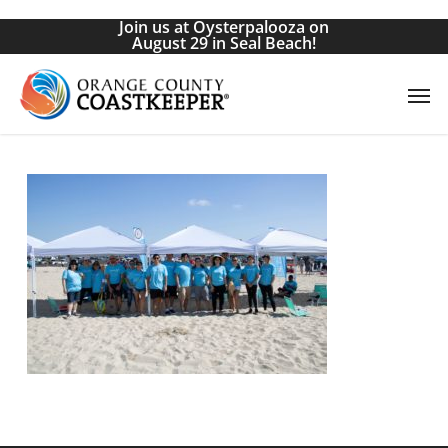
Skip
Join us at Oysterpalooza on
to
August 29 in Seal Beach!
main
Men
content