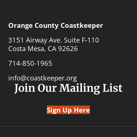
Orange County Coastkeeper
3151 Airway Ave. Suite F-110
Costa Mesa, CA 92626
714-850-1965
info@coastkeeper.org
Join Our Mailing List
Sign Up Here