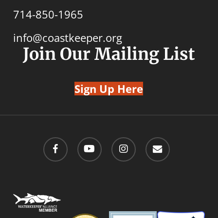
714-850-1965
info@coastkeeper.org
Join Our Mailing List
Sign Up Here
facebook
youtube
instagram
email