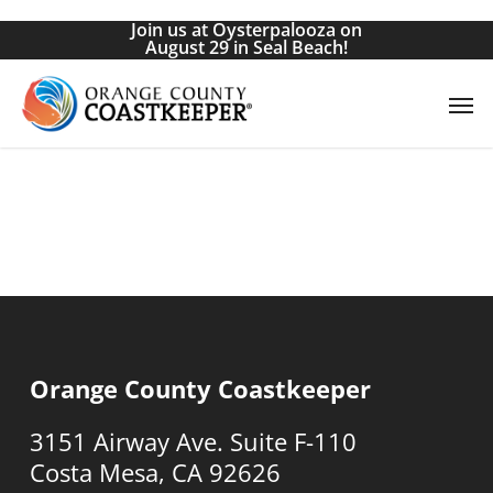
Skip
Join us at Oysterpalooza on
to
August 29 in Seal Beach!
main
Men
content
Orange County Coastkeeper
3151 Airway Ave. Suite F-110
Costa Mesa, CA 92626