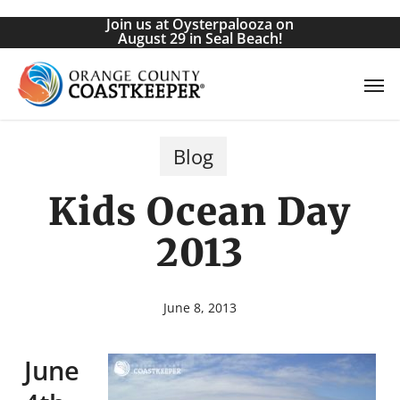
Skip
Join us at Oysterpalooza on
to
August 29 in Seal Beach!
main
Men
content
Blog
Kids Ocean Day
2013
June 8, 2013
June