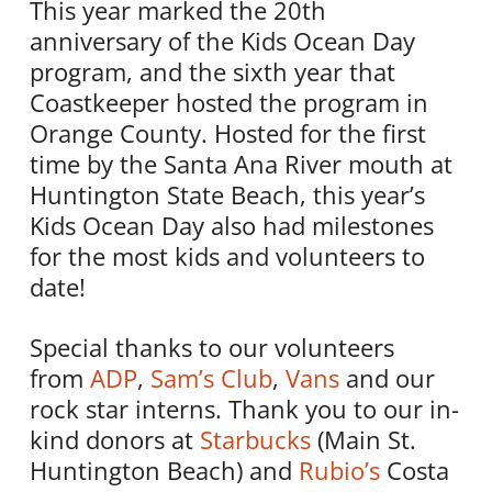
This year marked the 20th
anniversary of the Kids Ocean Day
program, and the sixth year that
Coastkeeper hosted the program in
Orange County. Hosted for the first
time by the Santa Ana River mouth at
Huntington State Beach, this year’s
Kids Ocean Day also had milestones
for the most kids and volunteers to
date!
Special thanks to our volunteers
from
ADP
,
Sam’s Club
,
Vans
and our
rock star interns. Thank you to our in-
kind donors at
Starbucks
(Main St.
Huntington Beach) and
Rubio’s
Costa