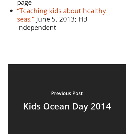
page
“Teaching kids about healthy
seas,”
June 5, 2013; HB
Independent
Previous Post
Kids Ocean Day 2014