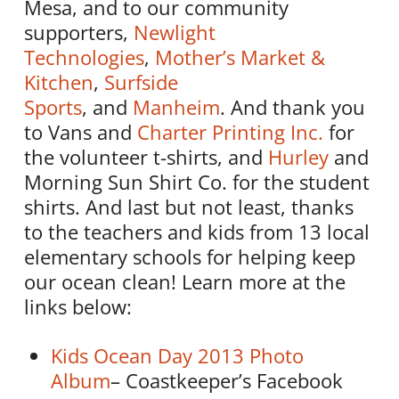
Mesa, and to our community
supporters,
Newlight
Technologies
,
Mother’s Market &
Kitchen
,
Surfside
Sports
, and
Manheim
. And thank you
to Vans and
Charter Printing Inc.
for
the volunteer t-shirts, and
Hurley
and
Morning Sun Shirt Co. for the student
shirts. And last but not least, thanks
to the teachers and kids from 13 local
elementary schools for helping keep
our ocean clean! Learn more at the
links below:
Kids Ocean Day 2013 Photo
Album
– Coastkeeper’s Facebook