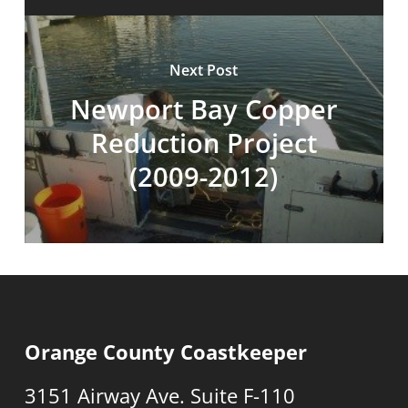
Next Post
Newport Bay Copper
Reduction Project
(2009-2012)
Orange County Coastkeeper
3151 Airway Ave. Suite F-110