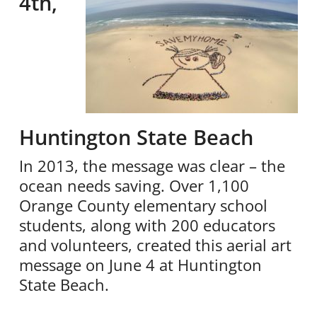
4th,
Huntington State Beach
In 2013, the message was clear – the
ocean needs saving. Over 1,100
Orange County elementary school
students, along with 200 educators
and volunteers, created this aerial art
message on June 4 at Huntington
State Beach.