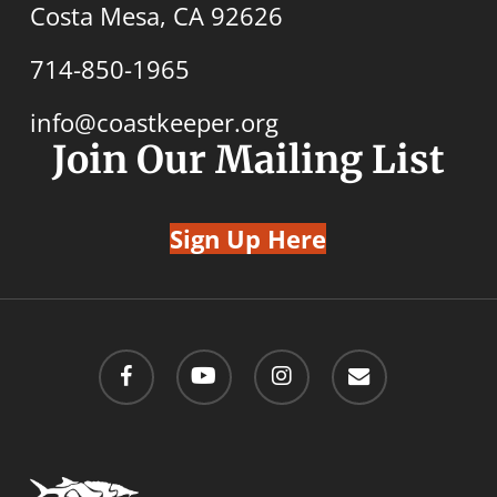
Costa Mesa, CA 92626
714-850-1965
info@coastkeeper.org
Join Our Mailing List
Sign Up Here
facebook
youtube
instagram
email