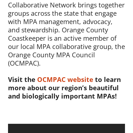
Collaborative Network brings together
groups across the state that engage
with MPA management, advocacy,
and stewardship. Orange County
Coastkeeper is an active member of
our local MPA collaborative group, the
Orange County MPA Council
(OCMPAC).
Visit the
OCMPAC website
to learn
more about our region’s beautiful
and biologically important MPAs!