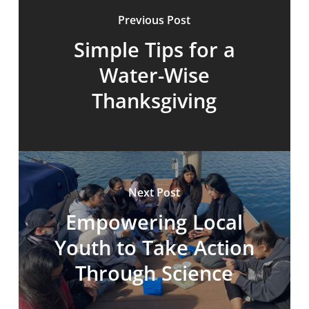
Previous Post
Simple Tips for a
Water-Wise
Thanksgiving
Next Post
Empowering Local
Youth to Take Action
Through Science