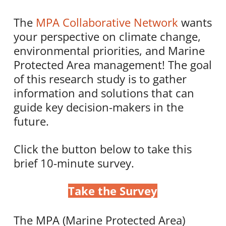
The
MPA Collaborative Network
wants
your perspective on climate change,
environmental priorities, and Marine
Protected Area management! The goal
of this research study is to gather
information and solutions that can
guide key decision-makers in the
future.
Click the button below to take this
brief 10-minute survey.
Take the Survey
The MPA (Marine Protected Area)