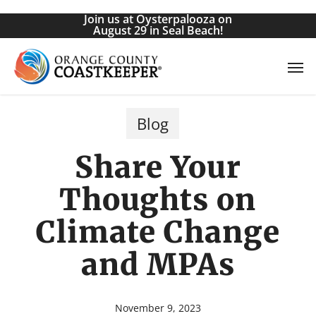
Skip
Join us at Oysterpalooza on
to
August 29 in Seal Beach!
main
Men
content
Blog
Share Your
Thoughts on
Climate Change
and MPAs
November 9, 2023