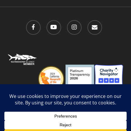
facebook
youtube
instagram
email
Privacy Policy
/
Social Media Guidelines
/
Accessibility
Web Design
by Website Muscle