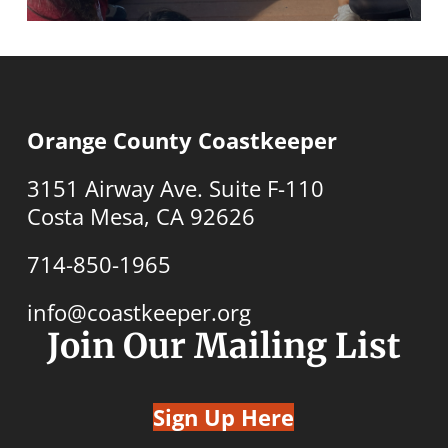
Orange County Coastkeeper
3151 Airway Ave. Suite F-110
Costa Mesa, CA 92626
714-850-1965
info@coastkeeper.org
Join Our Mailing List
Sign Up Here