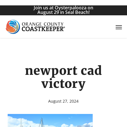
Skip
Join us at Oysterpalooza on
to
August 29 in Seal Beach!
main
Men
content
newport cad
victory
August 27, 2024