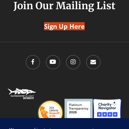
Join Our Mailing List
Sign Up Here
facebook
youtube
instagram
email