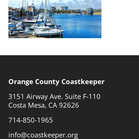
Orange County Coastkeeper
3151 Airway Ave. Suite F-110
Costa Mesa, CA 92626
714-850-1965
info@coastkeeper.org