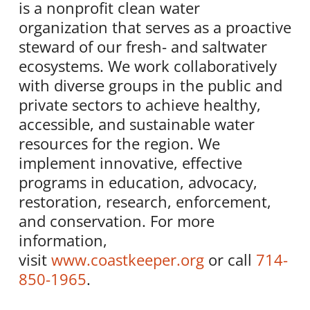
is a nonprofit clean water
organization that serves as a proactive
steward of our fresh- and saltwater
ecosystems. We work collaboratively
with diverse groups in the public and
private sectors to achieve healthy,
accessible, and sustainable water
resources for the region. We
implement innovative, effective
programs in education, advocacy,
restoration, research, enforcement,
and conservation. For more
information,
visit
www.coastkeeper.org
or call
714-
850-1965
.