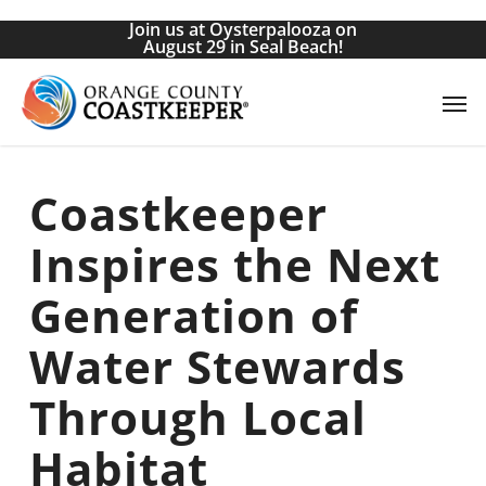
Skip
Join us at Oysterpalooza on
to
August 29 in Seal Beach!
main
Men
content
Coastkeeper
Inspires the Next
Generation of
Water Stewards
Through Local
Habitat