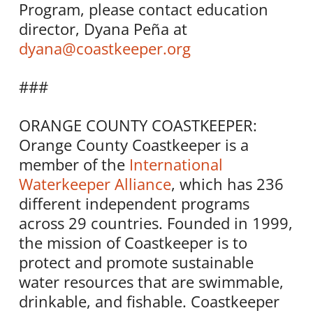
Program, please contact education
director, Dyana Peña at
dyana@coastkeeper.org
###
ORANGE COUNTY COASTKEEPER:
Orange County Coastkeeper is a
member of the
International
Waterkeeper Alliance
, which has 236
different independent programs
across 29 countries. Founded in 1999,
the mission of Coastkeeper is to
protect and promote sustainable
water resources that are swimmable,
drinkable, and fishable. Coastkeeper