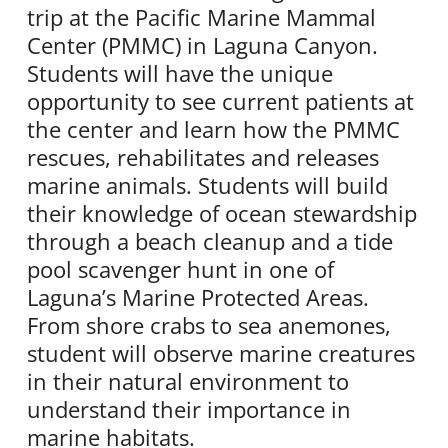
trip at the Pacific Marine Mammal
Center (PMMC) in Laguna Canyon.
Students will have the unique
opportunity to see current patients at
the center and learn how the PMMC
rescues, rehabilitates and releases
marine animals. Students will build
their knowledge of ocean stewardship
through a beach cleanup and a tide
pool scavenger hunt in one of
Laguna’s Marine Protected Areas.
From shore crabs to sea anemones,
student will observe marine creatures
in their natural environment to
understand their importance in
marine habitats.