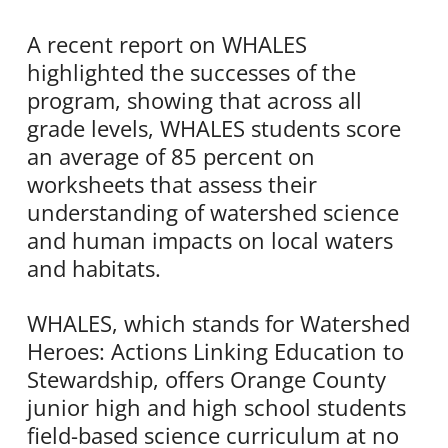
A recent report on WHALES
highlighted the successes of the
program, showing that across all
grade levels, WHALES students score
an average of 85 percent on
worksheets that assess their
understanding of watershed science
and human impacts on local waters
and habitats.
WHALES, which stands for Watershed
Heroes: Actions Linking Education to
Stewardship, offers Orange County
junior high and high school students
field-based science curriculum at no