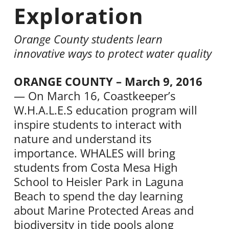
Exploration
Orange County students learn
innovative ways to protect water quality
ORANGE COUNTY – March 9, 2016
— On March 16, Coastkeeper’s
W.H.A.L.E.S education program will
inspire students to interact with
nature and understand its
importance. WHALES will bring
students from Costa Mesa High
School to Heisler Park in Laguna
Beach to spend the day learning
about Marine Protected Areas and
biodiversity in tide pools along