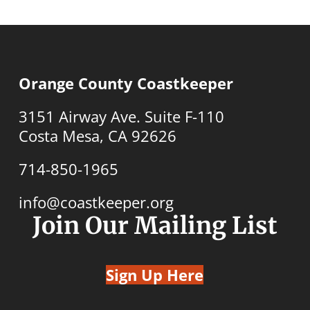
Orange County Coastkeeper
3151 Airway Ave. Suite F-110
Costa Mesa, CA 92626
714-850-1965
info@coastkeeper.org
Join Our Mailing List
Sign Up Here