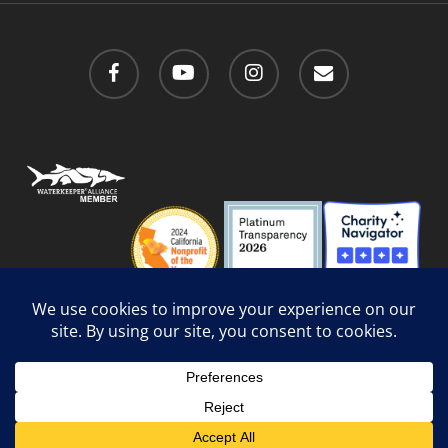
facebook
youtube
instagram
email
Privacy Policy
/
Social Media Guidelines
/
Accessibility
Web Design
by Website Muscle