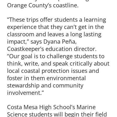
Orange County’s coastline.
“These trips offer students a learning
experience that they can’t get in the
classroom and leaves a long lasting
impact,” says Dyana Peña,
Coastkeeper’s education director.
“Our goal is to challenge students to
think, write, and speak critically about
local coastal protection issues and
foster in them environmental
stewardship and community
involvement.”
Costa Mesa High School’s Marine
Science students will begin their field