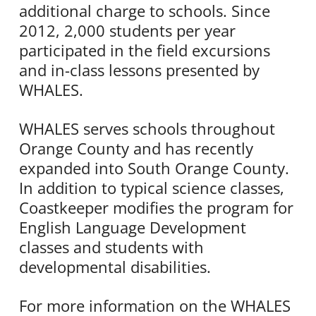
additional charge to schools. Since
2012, 2,000 students per year
participated in the field excursions
and in-class lessons presented by
WHALES.
WHALES serves schools throughout
Orange County and has recently
expanded into South Orange County.
In addition to typical science classes,
Coastkeeper modifies the program for
English Language Development
classes and students with
developmental disabilities.
For more information on the WHALES