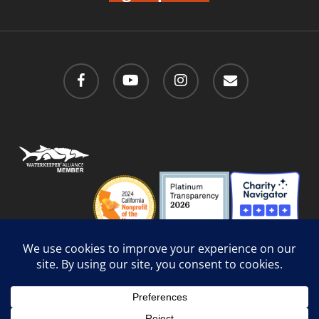
facebook
youtube
instagram
email
Privacy Policy
/
Social Media Guidelines
/
Accessibility