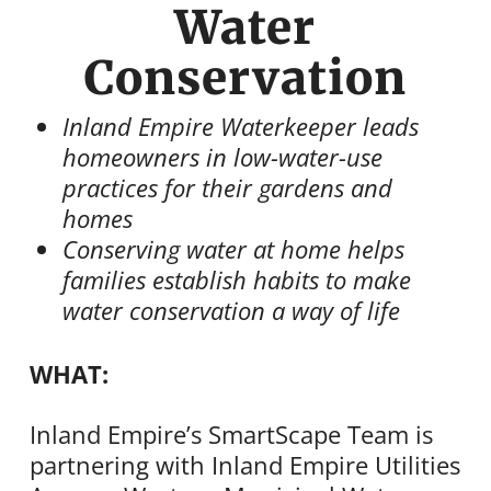
Water
Conservation
Inland Empire Waterkeeper leads
homeowners in low-water-use
practices for their gardens and
homes
Conserving water at home helps
families establish habits to make
water conservation a way of life
WHAT:
Inland Empire’s SmartScape Team is
partnering with Inland Empire Utilities