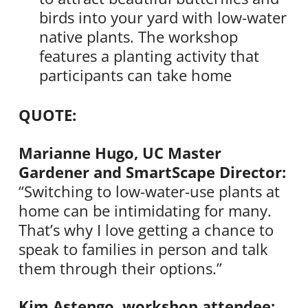
birds into your yard with low-water
native plants. The workshop
features a planting activity that
participants can take home
QUOTE:
Marianne Hugo, UC Master
Gardener and SmartScape Director:
“Switching to low-water-use plants at
home can be intimidating for many.
That’s why I love getting a chance to
speak to families in person and talk
them through their options.”
Kim Astengo, workshop attendee: