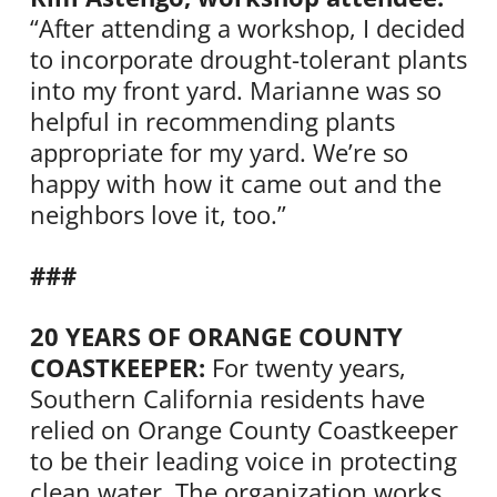
“After attending a workshop, I decided
to incorporate drought-tolerant plants
into my front yard. Marianne was so
helpful in recommending plants
appropriate for my yard. We’re so
happy with how it came out and the
neighbors love it, too.”
###
20 YEARS OF ORANGE COUNTY
COASTKEEPER:
For twenty years,
Southern California residents have
relied on Orange County Coastkeeper
to be their leading voice in protecting
clean water. The organization works