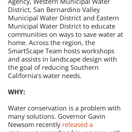
Agency, Western Municipal Water
District, San Bernardino Valley
Municipal Water District and Eastern
Municipal Water District to educate
communities on ways to save water at
home. Across the region, the
SmartScape Team hosts workshops
and assists in landscape design with
the goal of reducing Southern
California’s water needs.
WHY:
Water conservation is a problem with
many solutions. Governor Gavin
Newsom recently
released a