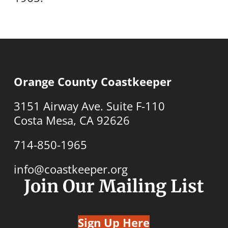
Orange County Coastkeeper
3151 Airway Ave. Suite F-110
Costa Mesa, CA 92626
714-850-1965
info@coastkeeper.org
Join Our Mailing List
Sign Up Here