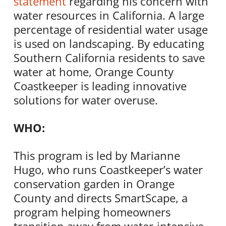
statement
regarding his concern with
water resources in California. A large
percentage of residential water usage
is used on landscaping. By educating
Southern California residents to save
water at home, Orange County
Coastkeeper is leading innovative
solutions for water overuse.
WHO:
This program is led by Marianne
Hugo, who runs Coastkeeper’s water
conservation garden in Orange
County and directs SmartScape, a
program helping homeowners