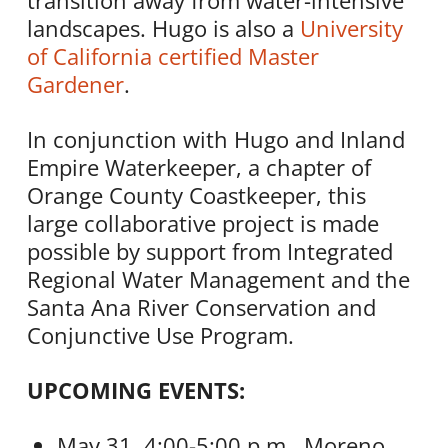
transition away from water-intensive
landscapes. Hugo is also a
University
of California certified Master
Gardener
.
In conjunction with Hugo and Inland
Empire Waterkeeper, a chapter of
Orange County Coastkeeper, this
large collaborative project is made
possible by support from Integrated
Regional Water Management and the
Santa Ana River Conservation and
Conjunctive Use Program.
UPCOMING EVENTS:
May 31, 4:00-5:00 p.m., Moreno