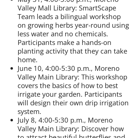
Valley Mall Library: SmartScape
Team leads a bilingual workshop
on growing herbs year-round using
less water and no chemicals.
Participants make a hands-on
planting activity that they can take
home.
June 10, 4:00-5:30 p.m., Moreno
Valley Main Library: This workshop
covers the basics of how to best
irrigate your garden. Participants
will design their own drip irrigation
system.
July 8, 4:00-5:30 p.m., Moreno
Valley Main Library: Discover how
to attract beautiful butterflies and