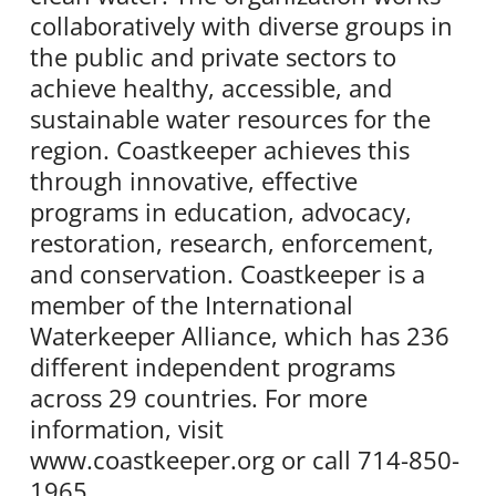
collaboratively with diverse groups in
the public and private sectors to
achieve healthy, accessible, and
sustainable water resources for the
region. Coastkeeper achieves this
through innovative, effective
programs in education, advocacy,
restoration, research, enforcement,
and conservation. Coastkeeper is a
member of the International
Waterkeeper Alliance, which has 236
different independent programs
across 29 countries. For more
information, visit
www.coastkeeper.org or call 714-850-
1965.