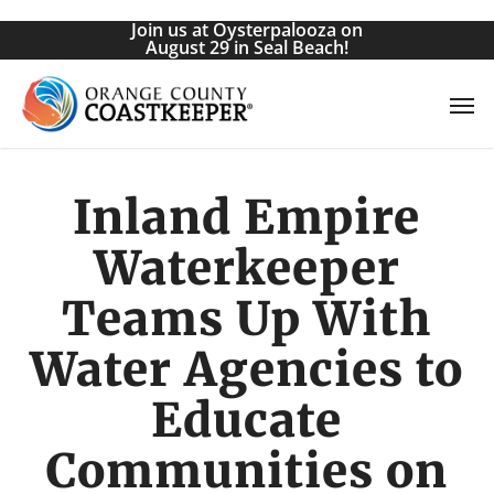
Skip
Join us at Oysterpalooza on
to
August 29 in Seal Beach!
main
Men
content
Inland Empire
Waterkeeper
Teams Up With
Water Agencies to
Educate
Communities on