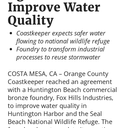
Improve Water
Quality
Coastkeeper expects safer water
flowing to national wildlife refuge
Foundry to transform industrial
processes to reuse stormwater
COSTA MESA, CA – Orange County
Coastkeeper reached an agreement
with a Huntington Beach commercial
bronze foundry, Fox Hills Industries,
to improve water quality in
Huntington Harbor and the Seal
Beach National Wildlife Refuge. The