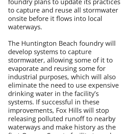
foundry plans to update its practices
to capture and reuse all stormwater
onsite before it flows into local
waterways.
The Huntington Beach foundry will
develop systems to capture
stormwater, allowing some of it to
evaporate and reusing some for
industrial purposes, which will also
eliminate the need to use expensive
drinking water in the facility’s
systems. If successful in these
improvements, Fox Hills will stop
releasing polluted runoff to nearby
waterways and make history as the