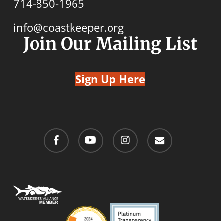
714-850-1965
info@coastkeeper.org
Join Our Mailing List
Sign Up Here
facebook
youtube
instagram
email