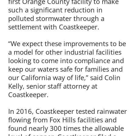
first Orange County facility to make
such a significant reduction in
polluted stormwater through a
settlement with Coastkeeper.
“We expect these improvements to be
a model for other industrial facilities
looking to come into compliance and
keep our waters safe for families and
our California way of life,” said Colin
Kelly, senior staff attorney at
Coastkeeper.
In 2016, Coastkeeper tested rainwater
flowing from Fox Hills facilities and
found nearly 300 times the allowable