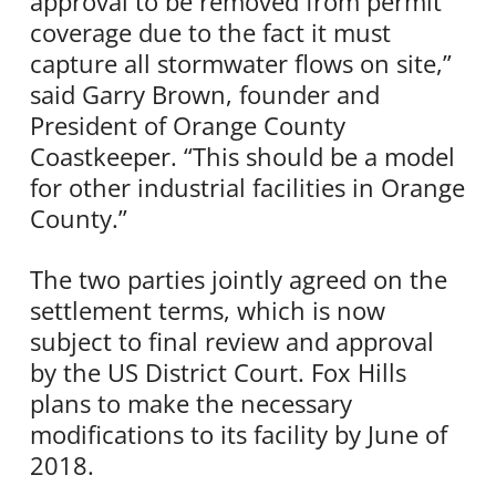
approval to be removed from permit
coverage due to the fact it must
capture all stormwater flows on site,”
said Garry Brown, founder and
President of Orange County
Coastkeeper. “This should be a model
for other industrial facilities in Orange
County.”
The two parties jointly agreed on the
settlement terms, which is now
subject to final review and approval
by the US District Court. Fox Hills
plans to make the necessary
modifications to its facility by June of
2018.