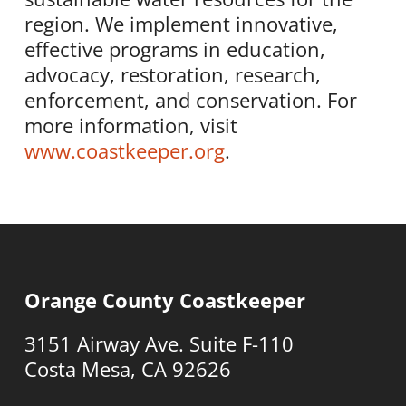
region. We implement innovative,
effective programs in education,
advocacy, restoration, research,
enforcement, and conservation. For
more information, visit
www.coastkeeper.org
.
Orange County Coastkeeper
3151 Airway Ave. Suite F-110
Costa Mesa, CA 92626