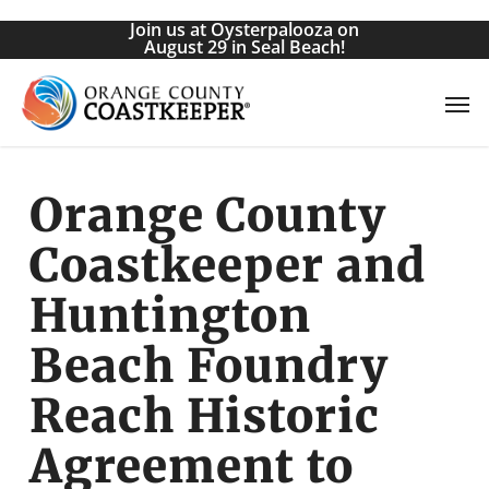
Skip
Join us at Oysterpalooza on
to
August 29 in Seal Beach!
main
Men
content
Orange County
Coastkeeper and
Huntington
Beach Foundry
Reach Historic
Agreement to