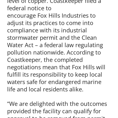
level of copper. Coastkeeper filed a
federal notice to
encourage Fox Hills Industries to
adjust its practices to come into
compliance with its industrial
stormwater permit and the Clean
Water Act – a federal law regulating
pollution nationwide. According to
Coastkeeper, the completed
negotiations mean that Fox Hills will
fulfill its responsibility to keep local
waters safe for endangered marine
life and local residents alike.
“We are delighted with the outcomes
provided the facility can qualify for