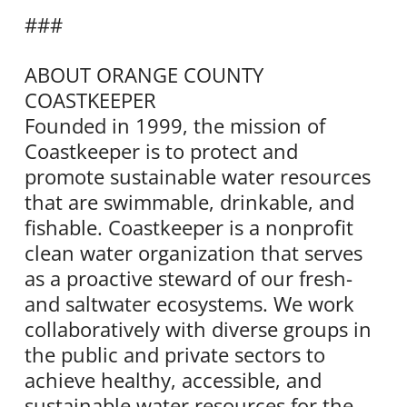
###
ABOUT ORANGE COUNTY
COASTKEEPER
Founded in 1999, the mission of
Coastkeeper is to protect and
promote sustainable water resources
that are swimmable, drinkable, and
fishable. Coastkeeper is a nonprofit
clean water organization that serves
as a proactive steward of our fresh-
and saltwater ecosystems. We work
collaboratively with diverse groups in
the public and private sectors to
achieve healthy, accessible, and
sustainable water resources for the