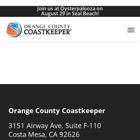
Skip
Join us at Oysterpalooza on
to
August 29 in Seal Beach!
main
Men
content
Orange County Coastkeeper
3151 Airway Ave. Suite F-110
Costa Mesa, CA 92626