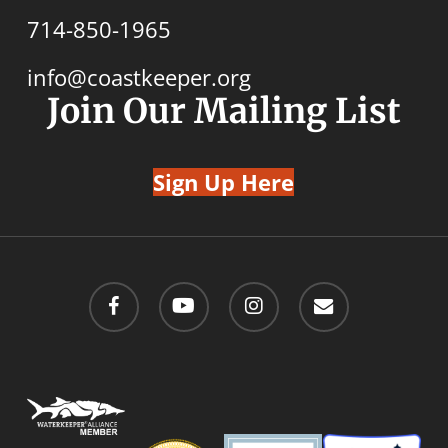
714-850-1965
info@coastkeeper.org
Join Our Mailing List
Sign Up Here
facebook
youtube
instagram
email