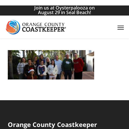
Skip
Join us at Oysterpalooza on
to
August 29 in Seal Beach!
main
Men
content
Orange County Coastkeeper