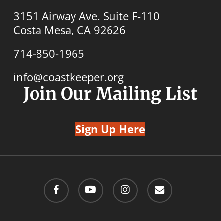
3151 Airway Ave. Suite F-110
Costa Mesa, CA 92626
714-850-1965
info@coastkeeper.org
Join Our Mailing List
Sign Up Here
facebook
youtube
instagram
email