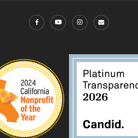
facebook
youtube
instagram
email