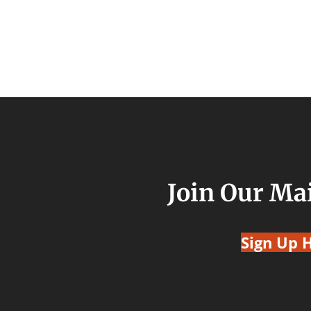
Join Our Mai
Sign Up 