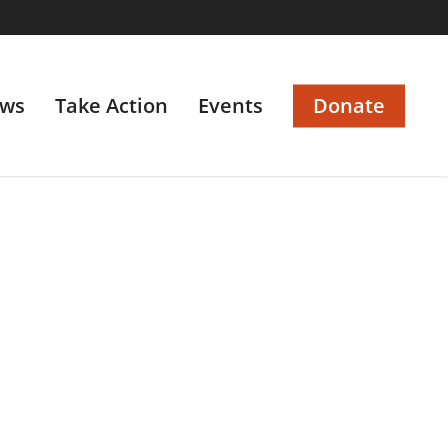
ws
Take Action
Events
Donate