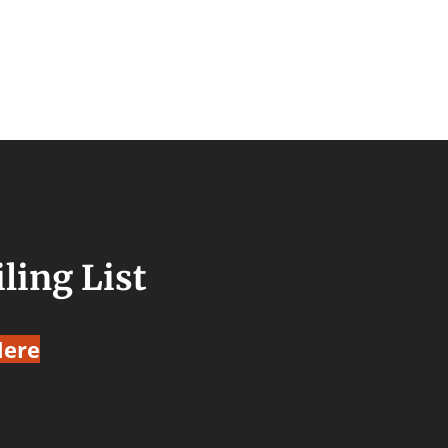
ling List
Here