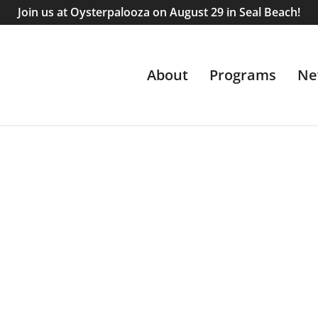
Join us at Oysterpalooza on August 29 in Seal Beach!
About
Programs
Ne