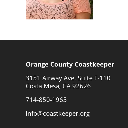
Orange County Coastkeeper
3151 Airway Ave. Suite F-110
Costa Mesa, CA 92626
714-850-1965
info@coastkeeper.org