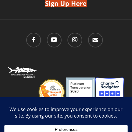
Sign Up Here
facebook
youtube
instagram
email