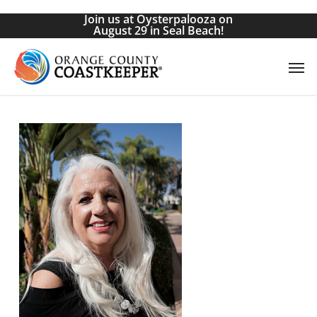
Skip
Join us at Oysterpalooza on
to
August 29 in Seal Beach!
main
Men
content