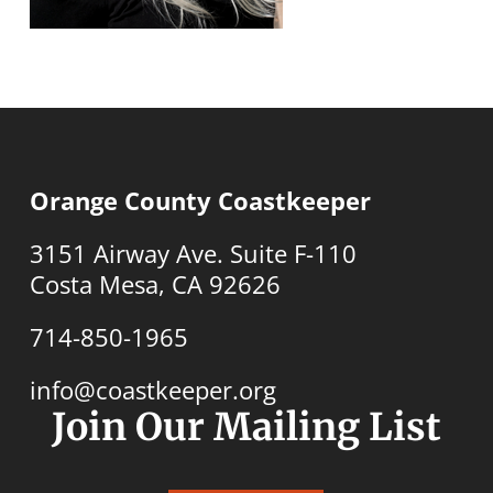
Orange County Coastkeeper
3151 Airway Ave. Suite F-110
Costa Mesa, CA 92626
714-850-1965
info@coastkeeper.org
Join Our Mailing List