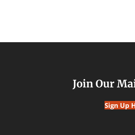
Join Our Mai
Sign Up 