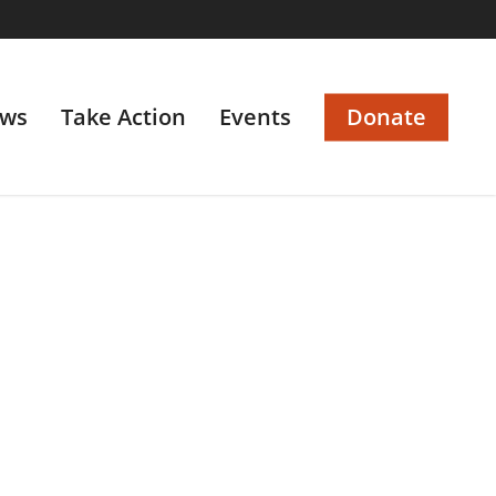
ws
Take Action
Events
Donate