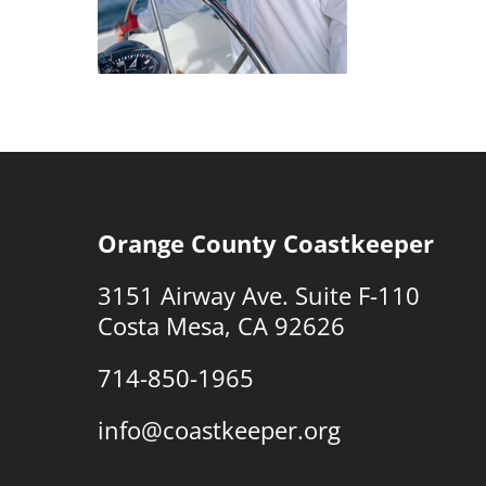
Orange County Coastkeeper
3151 Airway Ave. Suite F-110
Costa Mesa, CA 92626
714-850-1965
info@coastkeeper.org