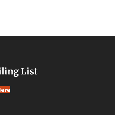
ling List
Here