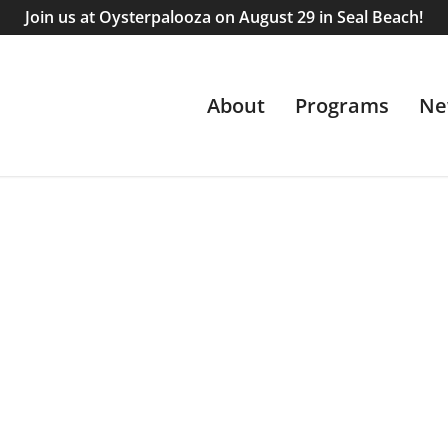
Join us at Oysterpalooza on August 29 in Seal Beach!
About
Programs
Ne