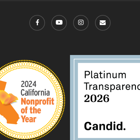
facebook
youtube
instagram
email