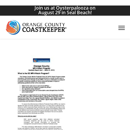
Skip
Join us at Oysterpalooza on
to
August 29 in Seal Beach!
main
Men
content