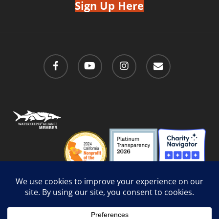
Sign Up Here
facebook
youtube
instagram
email