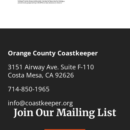
Orange County Coastkeeper
3151 Airway Ave. Suite F-110
Costa Mesa, CA 92626
714-850-1965
info@coastkeeper.org
Join Our Mailing List