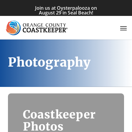
Skip
Join us at Oysterpalooza on
to
August 29 in Seal Beach!
main
Men
content
Photography
Coastkeeper
Photos