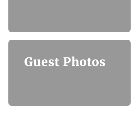
Guest Photos