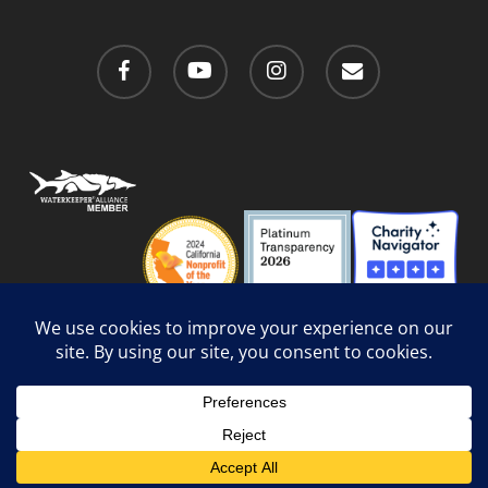
facebook
youtube
instagram
email
Privacy Policy
/
Social Media Guidelines
/
Accessibility
Web Design
by Website Muscle