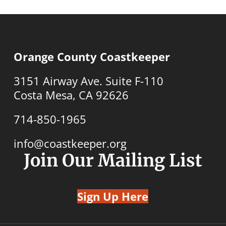
Orange County Coastkeeper
3151 Airway Ave. Suite F-110
Costa Mesa, CA 92626
714-850-1965
info@coastkeeper.org
Join Our Mailing List
Sign Up Here