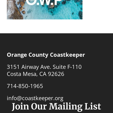
Orange County Coastkeeper
3151 Airway Ave. Suite F-110
Costa Mesa, CA 92626
714-850-1965
info@coastkeeper.org
Join Our Mailing List