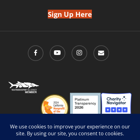
Sign Up Here
facebook
youtube
instagram
email