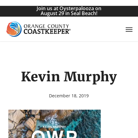
Skip
Join us at Oysterpalooza on
to
August 29 in Seal Beach!
main
Men
content
Kevin Murphy
December 18, 2019