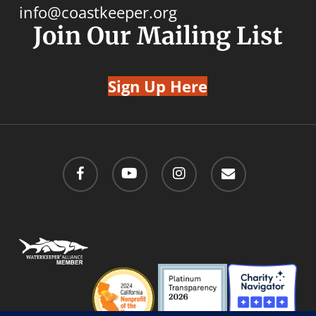
info@coastkeeper.org
Join Our Mailing List
Sign Up Here
facebook
youtube
instagram
email