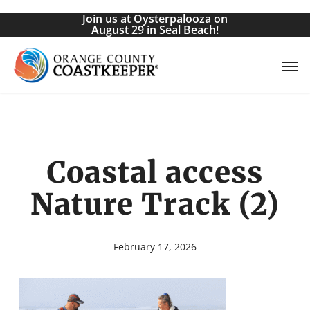
Skip
Join us at Oysterpalooza on
to
August 29 in Seal Beach!
main
Men
content
Coastal access
Nature Track (2)
February 17, 2026