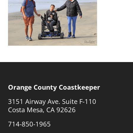
Orange County Coastkeeper
3151 Airway Ave. Suite F-110
Costa Mesa, CA 92626
714-850-1965