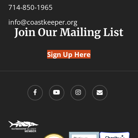
714-850-1965
info@coastkeeper.org
Join Our Mailing List
Sign Up Here
facebook
youtube
instagram
email