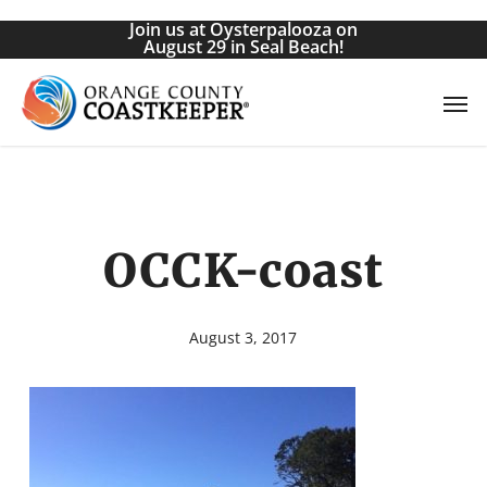
Skip
Join us at Oysterpalooza on
to
August 29 in Seal Beach!
main
Men
content
OCCK-coast
August 3, 2017