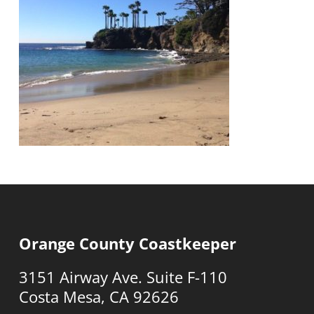
Orange County Coastkeeper
3151 Airway Ave. Suite F-110
Costa Mesa, CA 92626