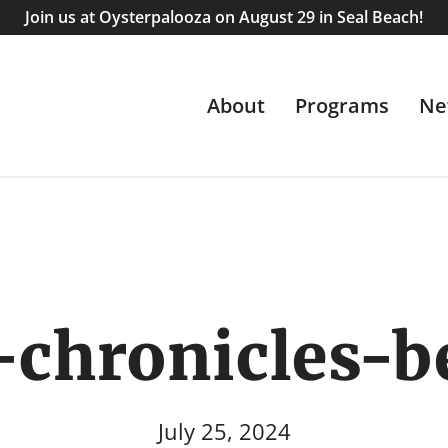
Join us at Oysterpalooza on August 29 in Seal Beach!
About
Programs
Ne
-chronicles-
July 25, 2024