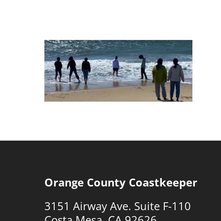
Orange County Coastkeeper
3151 Airway Ave. Suite F-110
Costa Mesa, CA 92626