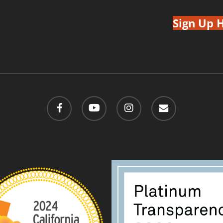
Sign Up 
facebook
youtube
instagram
email