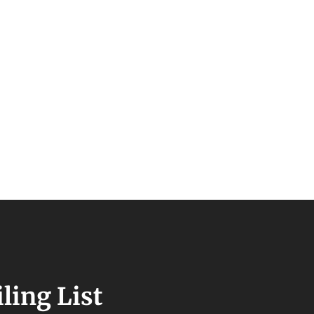
ling List