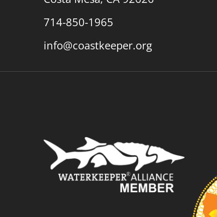
714-850-1965
info@coastkeeper.org