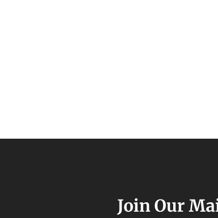
Join Our Mai