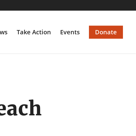
ws
Take Action
Events
Donate
beach