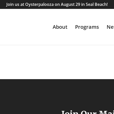
Join us at Oysterpalooza on August 29 in Seal Beach!
About
Programs
Ne