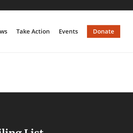
ws
Take Action
Events
Donate