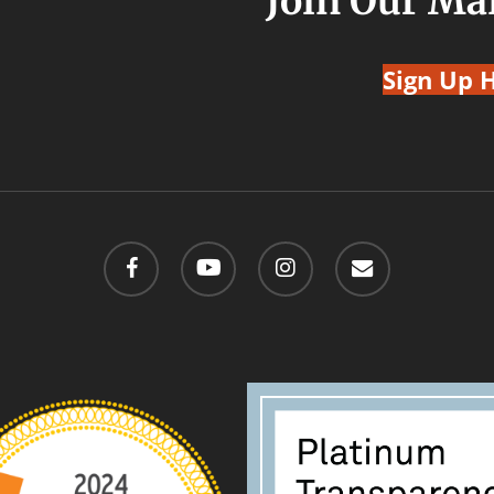
Join Our Mai
Sign Up 
facebook
youtube
instagram
email