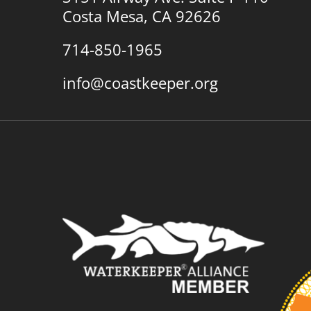
Costa Mesa, CA 92626
714-850-1965
info@coastkeeper.org