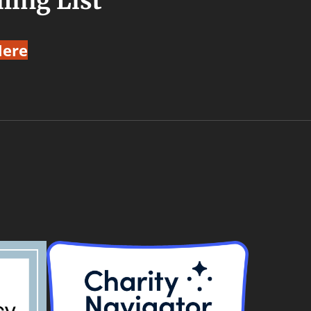
ling List
Here