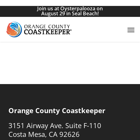
Skip
Join us at Oysterpalooza on
to
August 29 in Seal Beach!
main
Men
content
Orange County Coastkeeper
3151 Airway Ave. Suite F-110
Costa Mesa, CA 92626