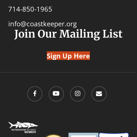
714-850-1965
info@coastkeeper.org
Join Our Mailing List
Sign Up Here
facebook
youtube
instagram
email