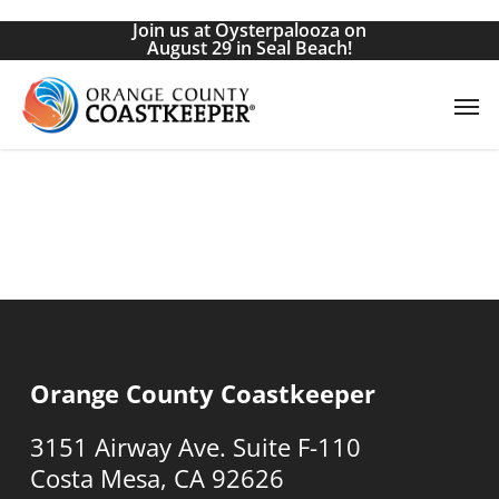
Skip
Join us at Oysterpalooza on
to
August 29 in Seal Beach!
main
Men
content
Orange County Coastkeeper
3151 Airway Ave. Suite F-110
Costa Mesa, CA 92626