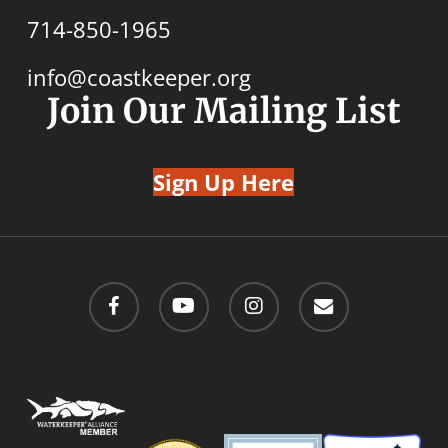
714-850-1965
info@coastkeeper.org
Join Our Mailing List
Sign Up Here
facebook
youtube
instagram
email