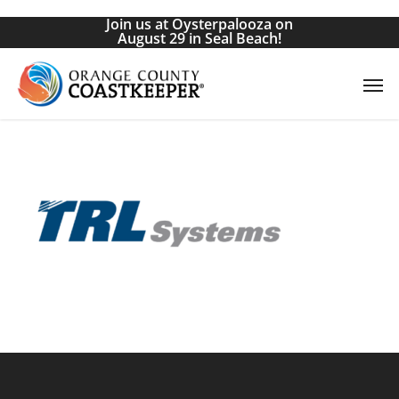
Skip
Join us at Oysterpalooza on
to
August 29 in Seal Beach!
main
Men
content