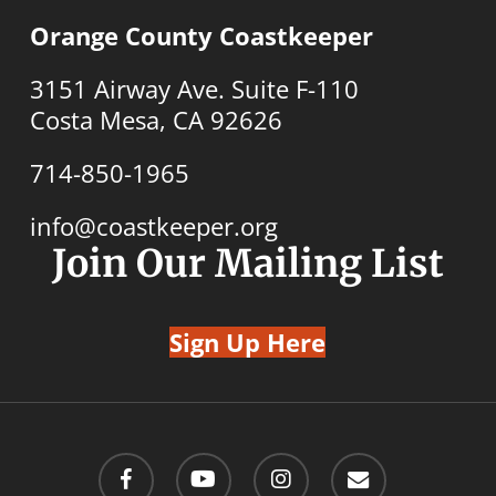
Orange County Coastkeeper
3151 Airway Ave. Suite F-110
Costa Mesa, CA 92626
714-850-1965
info@coastkeeper.org
Join Our Mailing List
Sign Up Here
facebook
youtube
instagram
email