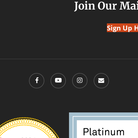
Join Our Mai
Sign Up 
facebook
youtube
instagram
email