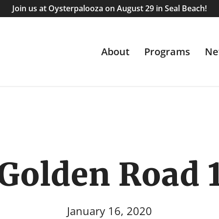
Join us at Oysterpalooza on August 29 in Seal Beach!
About
Programs
Ne
Golden Road 
January 16, 2020