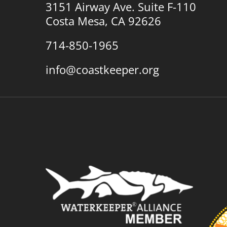
3151 Airway Ave. Suite F-110
Costa Mesa, CA 92626
714-850-1965
info@coastkeeper.org