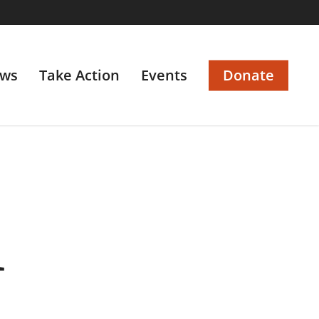
ws
Take Action
Events
Donate
1