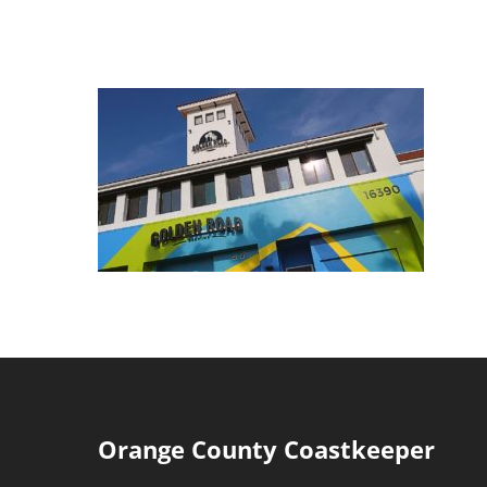
Orange County Coastkeeper