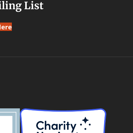
ling List
Here