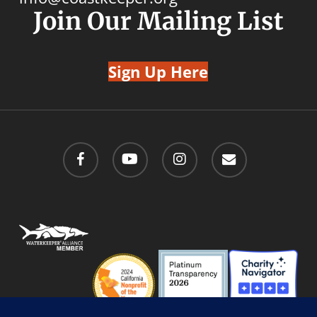
Join Our Mailing List
Sign Up Here
facebook
youtube
instagram
email