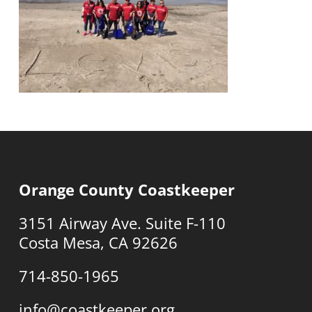
Orange County Coastkeeper
3151 Airway Ave. Suite F-110
Costa Mesa, CA 92626
714-850-1965
info@coastkeeper.org