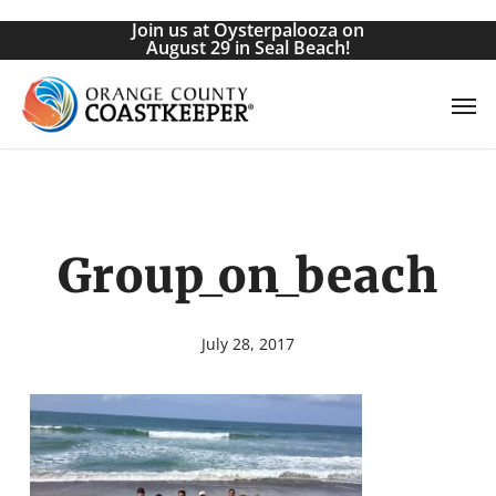
Skip
Join us at Oysterpalooza on
to
August 29 in Seal Beach!
main
Men
content
Group_on_beach
July 28, 2017