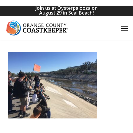
Skip
Join us at Oysterpalooza on
to
August 29 in Seal Beach!
main
Men
content