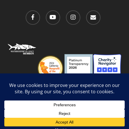
facebook
youtube
instagram
email
Privacy Policy
/
Social Media Guidelines
/
Accessibility
Web Design
by Website Muscle