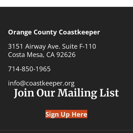
Orange County Coastkeeper
3151 Airway Ave. Suite F-110
Costa Mesa, CA 92626
714-850-1965
info@coastkeeper.org
Join Our Mailing List
Sign Up Here