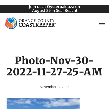
Skip
Join us at Oysterpalooza on
to
August 29 in Seal Beach!
main
Men
content
Photo-Nov-30-
2022-11-27-25-AM
November 8, 2023