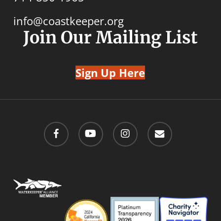
info@coastkeeper.org
Join Our Mailing List
Sign Up Here
facebook
youtube
instagram
email