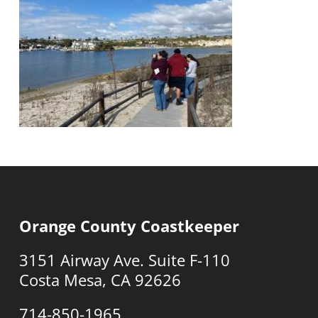
Orange County Coastkeeper
3151 Airway Ave. Suite F-110
Costa Mesa, CA 92626
714-850-1965