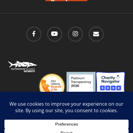
facebook
youtube
instagram
email
Privacy Policy
/
Social Media Guidelines
/
Accessibility