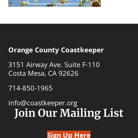
Orange County Coastkeeper
3151 Airway Ave. Suite F-110
Costa Mesa, CA 92626
714-850-1965
info@coastkeeper.org
Join Our Mailing List
Sign Up Here