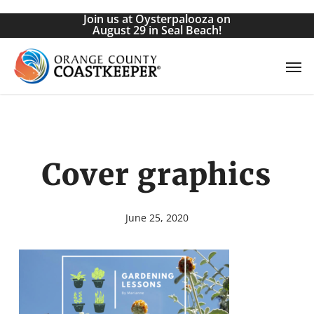
Skip
Join us at Oysterpalooza on
to
August 29 in Seal Beach!
main
Men
content
Cover graphics
June 25, 2020