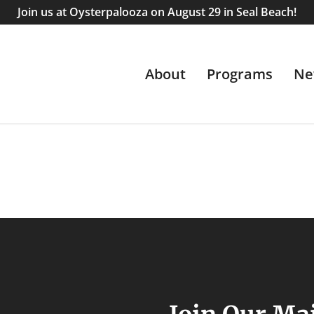
Join us at Oysterpalooza on August 29 in Seal Beach!
About
Programs
Ne