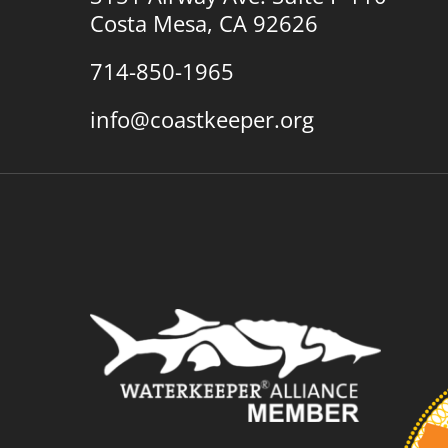
Costa Mesa, CA 92626
714-850-1965
info@coastkeeper.org