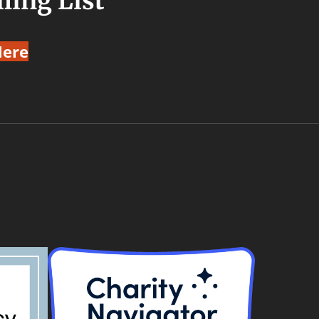
ling List
Here