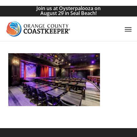
Skip
Join us at Oysterpalooza on
to
August 29 in Seal Beach!
main
Men
content