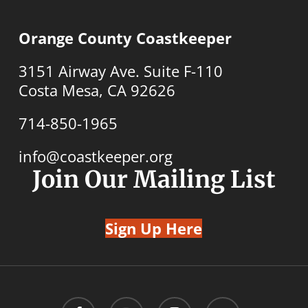
Orange County Coastkeeper
3151 Airway Ave. Suite F-110
Costa Mesa, CA 92626
714-850-1965
info@coastkeeper.org
Join Our Mailing List
Sign Up Here
facebook
youtube
instagram
email