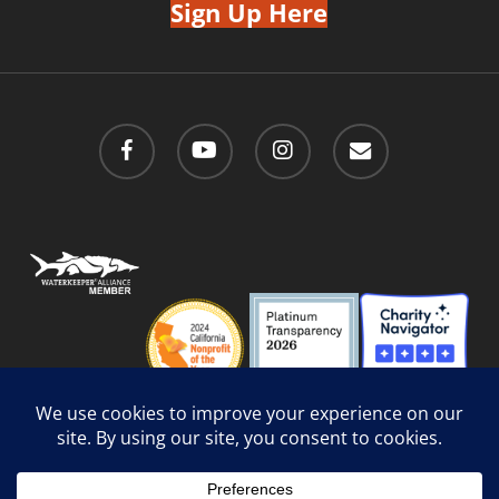
Sign Up Here
facebook
youtube
instagram
email