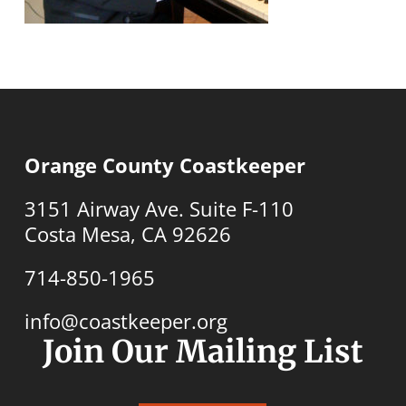
Orange County Coastkeeper
3151 Airway Ave. Suite F-110
Costa Mesa, CA 92626
714-850-1965
info@coastkeeper.org
Join Our Mailing List