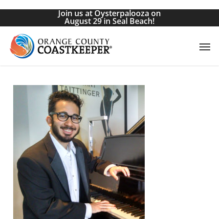
Skip
Join us at Oysterpalooza on
to
August 29 in Seal Beach!
main
Men
content