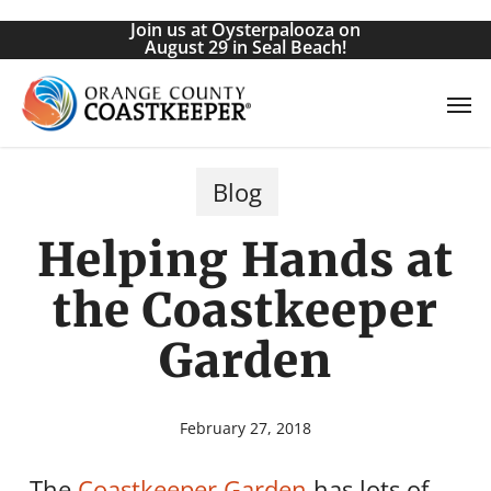
Skip
Join us at Oysterpalooza on
to
August 29 in Seal Beach!
main
Men
content
Blog
Helping Hands at
the Coastkeeper
Garden
February 27, 2018
The
Coastkeeper Garden
has lots of