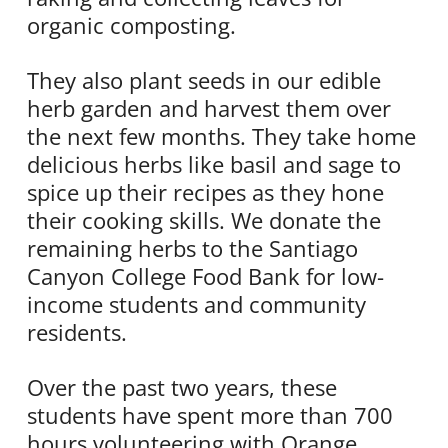
organic composting.
They also plant seeds in our edible
herb garden and harvest them over
the next few months. They take home
delicious herbs like basil and sage to
spice up their recipes as they hone
their cooking skills. We donate the
remaining herbs to the Santiago
Canyon College Food Bank for low-
income students and community
residents.
Over the past two years, these
students have spent more than 700
hours volunteering with Orange