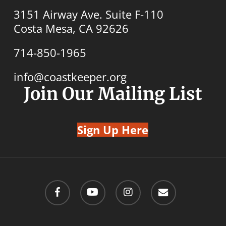
3151 Airway Ave. Suite F-110
Costa Mesa, CA 92626
714-850-1965
info@coastkeeper.org
Join Our Mailing List
Sign Up Here
facebook
youtube
instagram
email