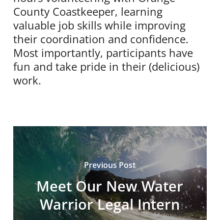
County Coastkeeper, learning
valuable job skills while improving
their coordination and confidence.
Most importantly, participants have
fun and take pride in their (delicious)
work.
Previous Post
Meet Our New Water
Warrior Legal Intern