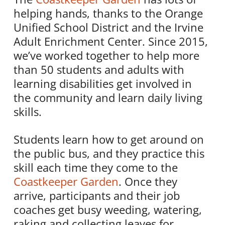
helping hands, thanks to the Orange
Unified School District and the Irvine
Adult Enrichment Center. Since 2015,
we’ve worked together to help more
than 50 students and adults with
learning disabilities get involved in
the community and learn daily living
skills.
Students learn how to get around on
the public bus, and they practice this
skill each time they come to the
Coastkeeper Garden
. Once they
arrive, participants and their job
coaches get busy weeding, watering,
raking and collecting leaves for