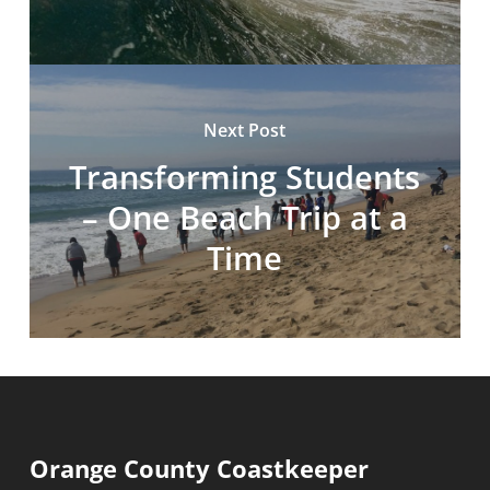
Next Post
Transforming Students
– One Beach Trip at a
Time
Orange County Coastkeeper