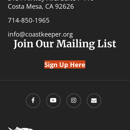
Costa Mesa, CA 92626
714-850-1965
info@coastkeeper.org
Join Our Mailing List
Sign Up Here
facebook
youtube
instagram
email