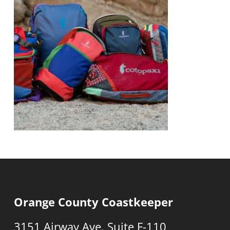
Orange County Coastkeeper
3151 Airway Ave. Suite F-110