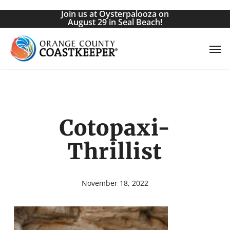
Skip
Join us at Oysterpalooza on
to
August 29 in Seal Beach!
main
Men
content
Cotopaxi-
Thrillist
November 18, 2022