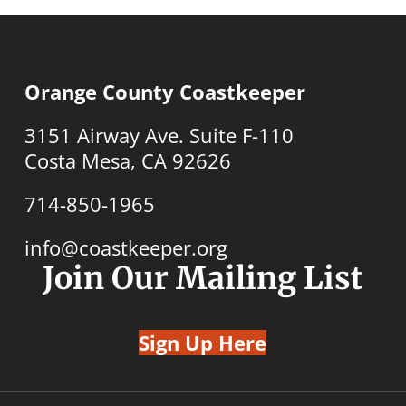
Orange County Coastkeeper
3151 Airway Ave. Suite F-110
Costa Mesa, CA 92626
714-850-1965
info@coastkeeper.org
Join Our Mailing List
Sign Up Here