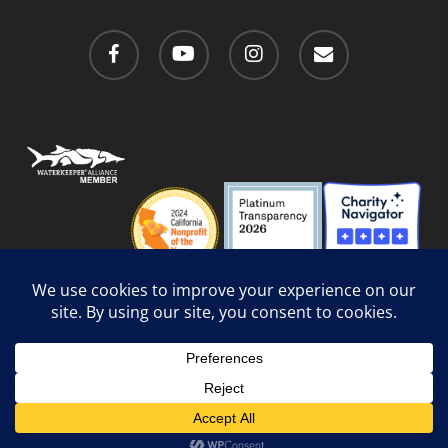
facebook
youtube
instagram
email
Privacy Policy
/
Social Media Guidelines
/
Accessibility
Web Design
by Website Muscle