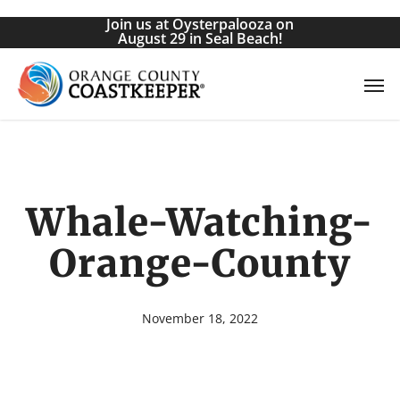
Skip
Join us at Oysterpalooza on
to
August 29 in Seal Beach!
main
Men
content
Whale-Watching-
Orange-County
November 18, 2022