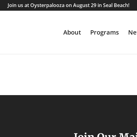
Join us at Oysterpalooza on August 29 in Seal Beach!
About
Programs
Ne