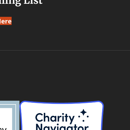
ling List
Here