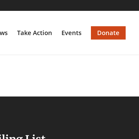
ws
Take Action
Events
Donate