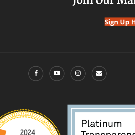
Join Our Mai
Sign Up 
facebook
youtube
instagram
email