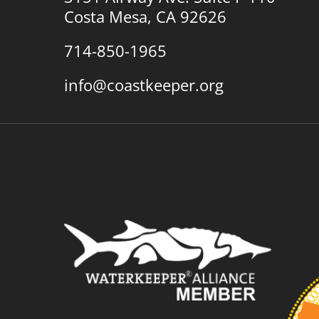
Costa Mesa, CA 92626
714-850-1965
info@coastkeeper.org