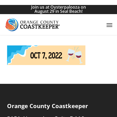
Skip
Join us at Oysterpalooza on
to
August 29 in Seal Beach!
main
Men
content
Orange County Coastkeeper