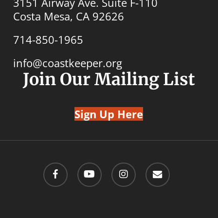
3151 Airway Ave. Suite F-110
Costa Mesa, CA 92626
714-850-1965
info@coastkeeper.org
Join Our Mailing List
Sign Up Here
facebook
youtube
instagram
email