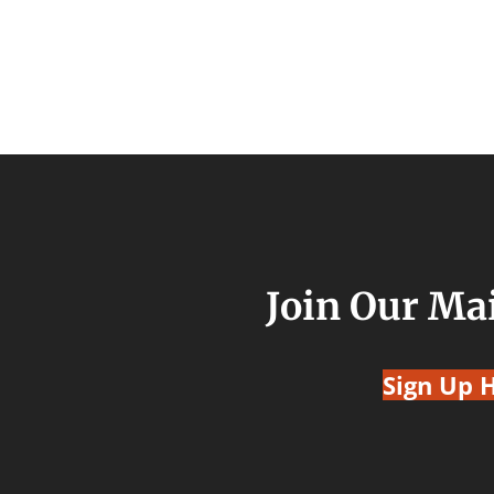
Join Our Mai
Sign Up 