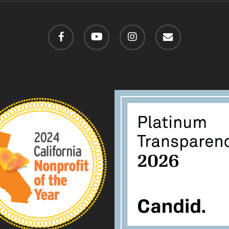
facebook
youtube
instagram
email