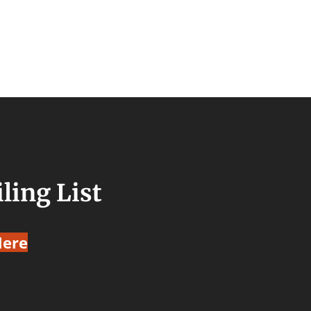
ling List
Here