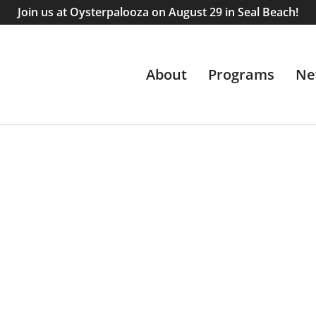
Join us at Oysterpalooza on August 29 in Seal Beach!
About
Programs
Ne