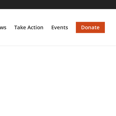
ws
Take Action
Events
Donate