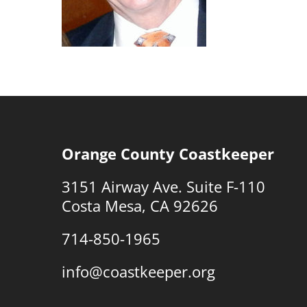
Orange County Coastkeeper
3151 Airway Ave. Suite F-110
Costa Mesa, CA 92626
714-850-1965
info@coastkeeper.org