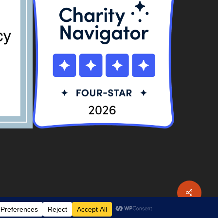
Share