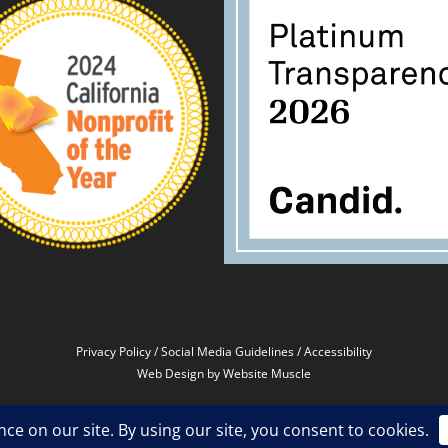
Privacy Policy
/
Social Media Guidelines
/
Accessibility
Web Design
by Website Muscle