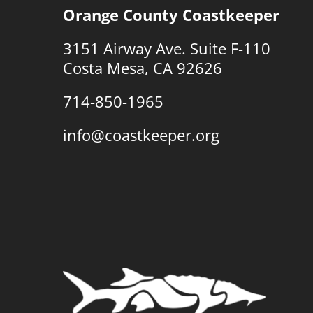
Orange County Coastkeeper
3151 Airway Ave. Suite F-110
Costa Mesa, CA 92626
714-850-1965
info@coastkeeper.org