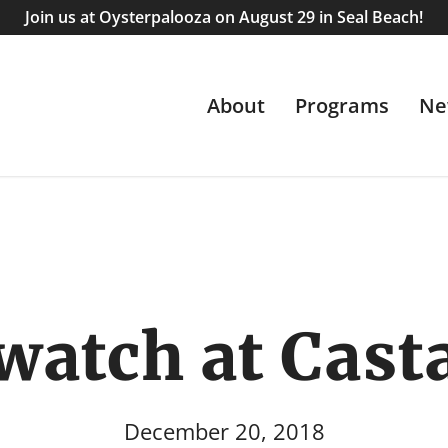
Join us at Oysterpalooza on August 29 in Seal Beach!
About
Programs
Ne
watch at Cast
December 20, 2018