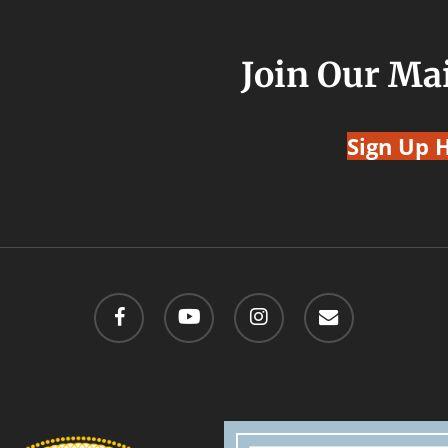
Join Our Mai
Sign Up 
facebook
youtube
instagram
email