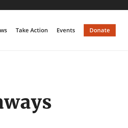
ws
Take Action
Events
Donate
aways