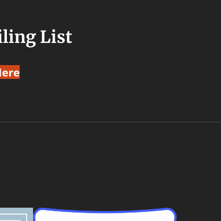
ling List
Here