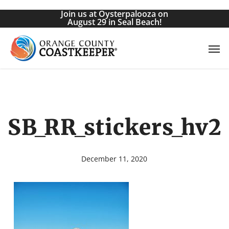
Skip
Join us at Oysterpalooza on
to
August 29 in Seal Beach!
main
Men
content
SB_RR_stickers_hv2
December 11, 2020