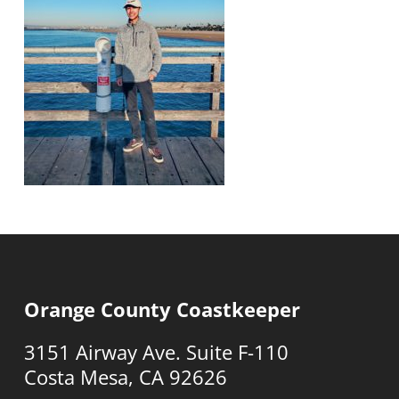
Orange County Coastkeeper
3151 Airway Ave. Suite F-110
Costa Mesa, CA 92626