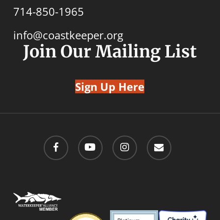
714-850-1965
info@coastkeeper.org
Join Our Mailing List
Sign Up Here
facebook
youtube
instagram
email