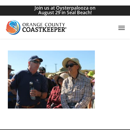
Skip
Join us at Oysterpalooza on
to
August 29 in Seal Beach!
main
Men
content