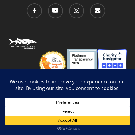
facebook
youtube
instagram
email
Privacy Policy
/
Social Media Guidelines
/
Accessibility
Web Design
by Website Muscle