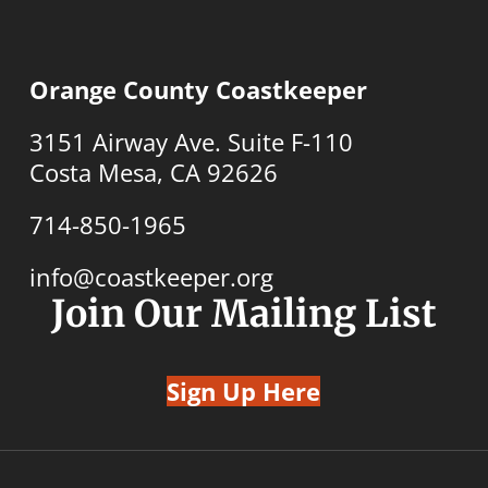
Orange County Coastkeeper
3151 Airway Ave. Suite F-110
Costa Mesa, CA 92626
714-850-1965
info@coastkeeper.org
Join Our Mailing List
Sign Up Here